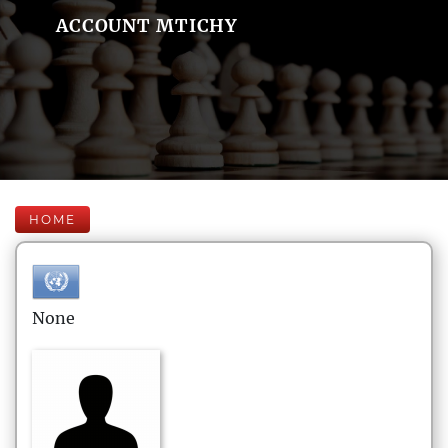
ACCOUNT MTICHY
HOME
None