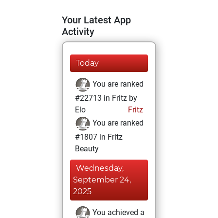
Your Latest App
Activity
Today
You are ranked
#22713 in Fritz by
Elo
Fritz
You are ranked
#1807 in Fritz
Beauty
Wednesday,
September 24,
2025
You achieved a