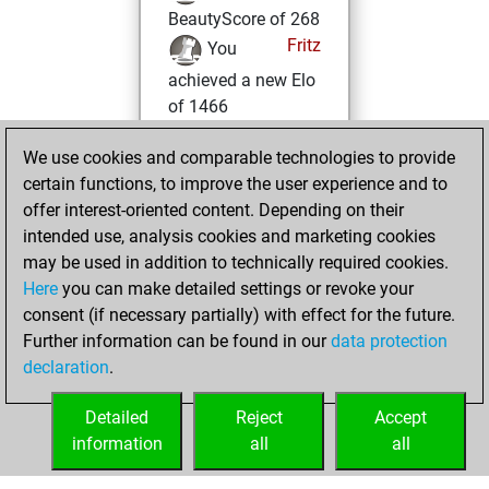
BeautyScore of 268
Fritz
You
achieved a new Elo
of 1466
Tuesday, July 29,
We use cookies and comparable technologies to provide
2025
certain functions, to improve the user experience and to
offer interest-oriented content. Depending on their
You won
intended use, analysis cookies and marketing cookies
against Fritz
Fritz
may be used in addition to technically required cookies.
Here
you can make detailed settings or revoke your
Tuesday,
consent (if necessary partially) with effect for the future.
December 5, 2023
Further information can be found in our
data protection
declaration
.
You created
your Fritz account
Detailed
Reject
Accept
Fritz
information
all
all