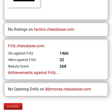
No Ratings on
tactics.chessbase.com
Fritz.chessbase.com:
1466
Elo against Fritz
32
Wins against Fritz:
268
Beauty Score
Achievements against Fritz...
No Opening Drills on
Mymoves.chessbase.com
HOME