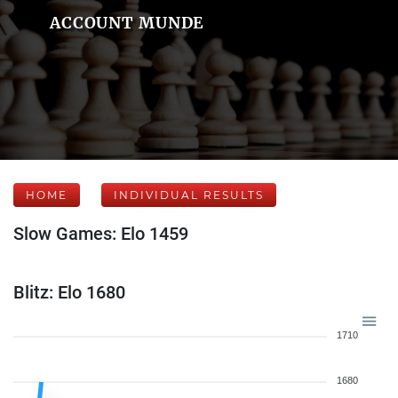
ACCOUNT MUNDE
HOME
INDIVIDUAL RESULTS
Slow Games: Elo 1459
Blitz: Elo 1680
1710
1680