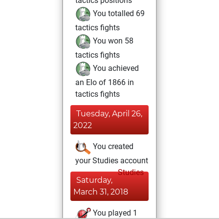
tactics positions
You totalled 69
tactics fights
You won 58
tactics fights
You achieved
an Elo of 1866 in
tactics fights
Tuesday, April 26,
2022
You created
your Studies account
Studies
Saturday,
March 31, 2018
You played 1