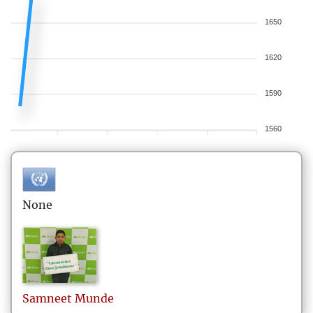
1650
1620
1590
1560
None
Samneet
Munde