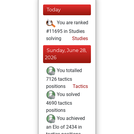
Today
You are ranked
#11695 in Studies
solving
Studies
Sunday, June 28,
2026
You totalled
7126 tactics
positions
Tactics
You solved
4690 tactics
positions
You achieved
an Elo of 2434 in