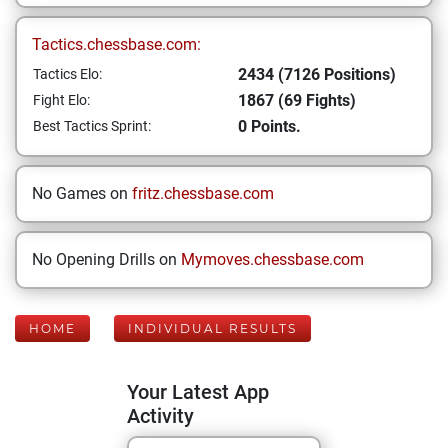
Tactics.chessbase.com:
2434 (7126 Positions)
Tactics Elo:
1867 (69 Fights)
Fight Elo:
0 Points.
Best Tactics Sprint:
No Games on
fritz.chessbase.com
No Opening Drills on
Mymoves.chessbase.com
HOME
INDIVIDUAL RESULTS
Your Latest App
Activity