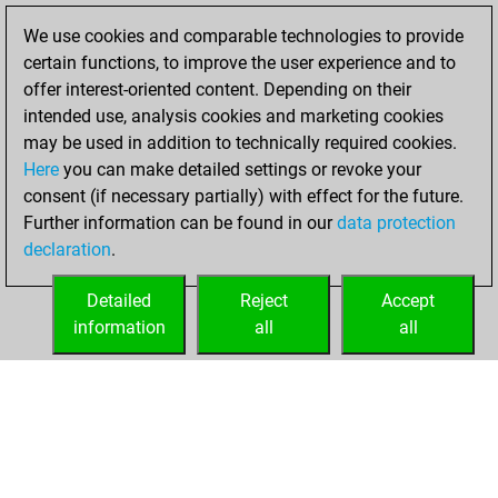
blitz games
Play
We use cookies and comparable technologies to provide
You scored +1
certain functions, to improve the user experience and to
=0 -0 in blitz
offer interest-oriented content. Depending on their
intended use, analysis cookies and marketing cookies
Sunday, January
may be used in addition to technically required cookies.
28, 2018
Here
you can make detailed settings or revoke your
consent (if necessary partially) with effect for the future.
You played 2
Further information can be found in our
data protection
slow games
Play
declaration
.
You scored +0
=0 -2 in slow games
Detailed
Reject
Accept
information
all
all