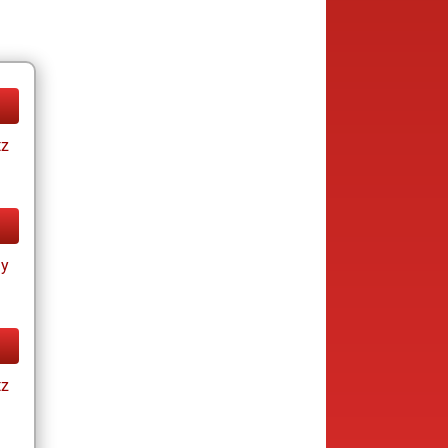
tz
ay
tz