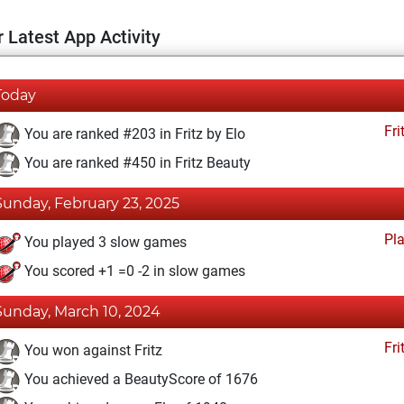
 Latest App Activity
Today
Fri
You are ranked #203 in Fritz by Elo
You are ranked #450 in Fritz Beauty
Sunday, February 23, 2025
Pl
You played 3 slow games
You scored +1 =0 -2 in slow games
Sunday, March 10, 2024
Fri
You won against Fritz
You achieved a BeautyScore of 1676