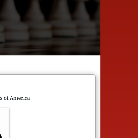
s of America