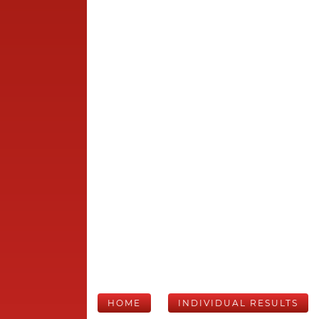
HOME
INDIVIDUAL RESULTS