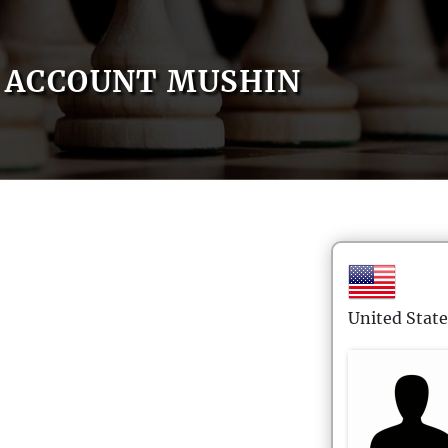
ACCOUNT MUSHIN
United State