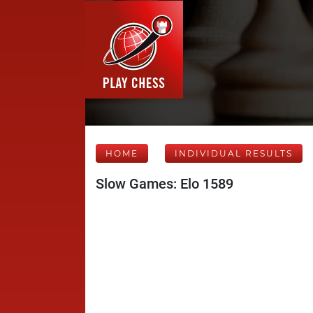
HOME
INDIVIDUAL RESULTS
Slow Games: Elo 1589