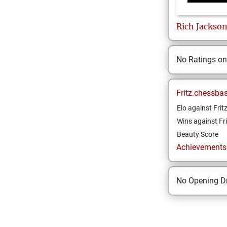
Rich
Jackso
No Ratings o
Fritz.chessba
Elo against Frit
Wins against Fri
Beauty Score
Achievements a
No Opening Dr