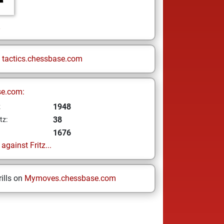
n
n
tactics.chessbase.com
se.com:
1948
z
38
tz:
1676
gainst Fritz...
ills on
Mymoves.chessbase.com