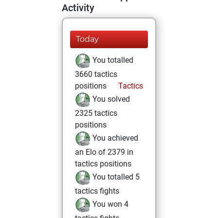
Activity
Today
You totalled
3660 tactics
positions
Tactics
You solved
2325 tactics
positions
You achieved
an Elo of 2379 in
tactics positions
You totalled 5
tactics fights
You won 4