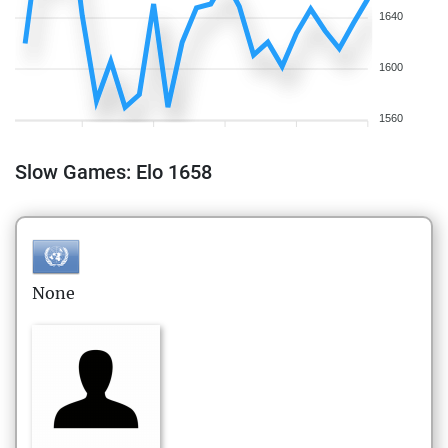
1640
1600
1560
Slow Games: Elo 1658
None