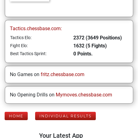
Tactics.chessbase.com:
2372 (3649 Positions)
Tactics Elo:
1632 (5 Fights)
Fight Elo:
0 Points.
Best Tactics Sprint:
No Games on
fritz.chessbase.com
No Opening Drills on
Mymoves.chessbase.com
HOME
INDIVIDUAL RESULTS
Your Latest App