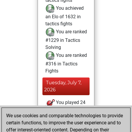
tactics fights
You achieved
an Elo of 1632 in
tactics fights
You are ranked
#1229 in Tactics
Solving
You are ranked
#316 in Tactics
Fights
Tuesday, July 7,
2026
You played 24
blitz games
Play
We use cookies and comparable technologies to provide
You scored +13
certain functions, to improve the user experience and to
=1 -10 in blitz
offer interest-oriented content. Depending on their