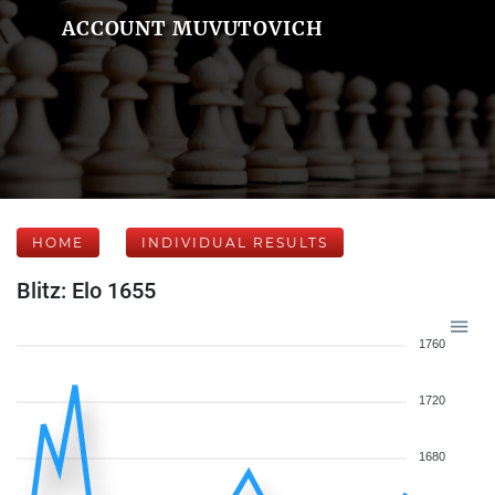
ACCOUNT MUVUTOVICH
HOME
INDIVIDUAL RESULTS
Blitz: Elo 1655
1760
1720
1680