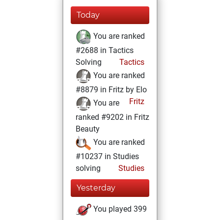
Today
You are ranked
#2688 in Tactics
Solving
Tactics
You are ranked
#8879 in Fritz by Elo
Fritz
You are
ranked #9202 in Fritz
Beauty
You are ranked
#10237 in Studies
solving
Studies
Yesterday
You played 399