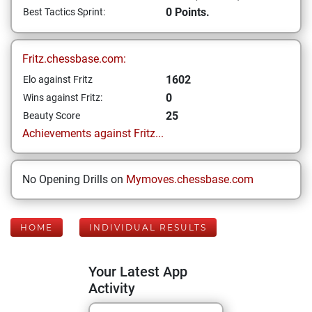
0 Points.
Best Tactics Sprint:
Fritz.chessbase.com:
1602
Elo against Fritz
0
Wins against Fritz:
25
Beauty Score
Achievements against Fritz...
No Opening Drills on
Mymoves.chessbase.com
HOME
INDIVIDUAL RESULTS
Your Latest App
Activity