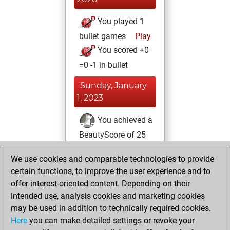
You played 1
bullet games
Play
You scored +0
=0 -1 in bullet
Sunday, January
1, 2023
You achieved a
BeautyScore of 25
Fritz
You
We use cookies and comparable technologies to provide
achieved a new Elo
certain functions, to improve the user experience and to
of 1602
offer interest-oriented content. Depending on their
You created
intended use, analysis cookies and marketing cookies
your Fritz account
may be used in addition to technically required cookies.
Here
you can make detailed settings or revoke your
Monday,