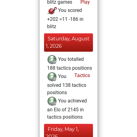
blitz games
Play
You scored
+202 =11 -186 in
blitz
Saturday, August
1, 2026
You totalled
188 tactics positions
Tactics
You
solved 138 tactics
positions
You achieved
an Elo of 2145 in
tactics positions
Friday, May 1,
2026