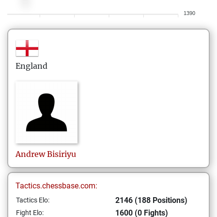
1390
England
Andrew
Bisiriyu
Tactics.chessbase.com:
2146 (188 Positions)
Tactics Elo:
1600 (0 Fights)
Fight Elo: