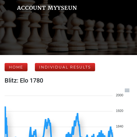
ACCOUNT MYYSEUN
HOME
INDIVIDUAL RESULTS
Blitz: Elo 1780
2000
1920
1840