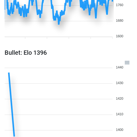
1760
1680
1600
Bullet: Elo 1396
1440
1430
1420
1410
1400