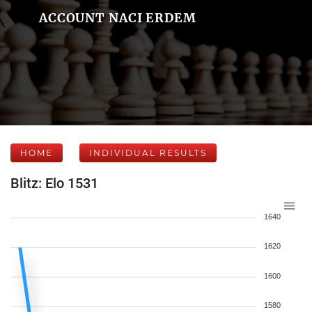
ACCOUNT NACI ERDEM
HOME
INDIVIDUAL RESULTS
Blitz: Elo 1531
1640
1620
1600
1580