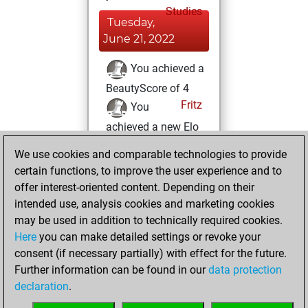
Studies
Tuesday,
June 21, 2022
You achieved a
BeautyScore of 4
Fritz
You
achieved a new Elo
of 1590
We use cookies and comparable technologies to provide
You created
certain functions, to improve the user experience and to
your Fritz account
offer interest-oriented content. Depending on their
intended use, analysis cookies and marketing cookies
Sunday, June 19,
may be used in addition to technically required cookies.
2022
Here
you can make detailed settings or revoke your
consent (if necessary partially) with effect for the future.
You played 2
Further information can be found in our
data protection
blitz games
Play
declaration
.
You scored +0