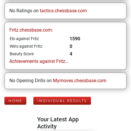
No Ratings on
tactics.chessbase.com
Fritz.chessbase.com:
1590
Elo against Fritz
0
Wins against Fritz:
4
Beauty Score
Achievements against Fritz...
No Opening Drills on
Mymoves.chessbase.com
HOME
INDIVIDUAL RESULTS
Your Latest App
Activity