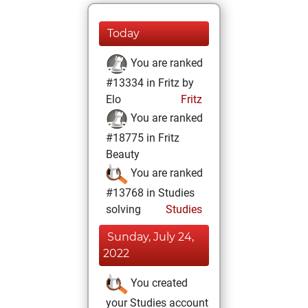
Today
You are ranked
#13334 in Fritz by
Elo
Fritz
You are ranked
#18775 in Fritz
Beauty
You are ranked
#13768 in Studies
solving
Studies
Sunday, July 24,
2022
You created
your Studies account