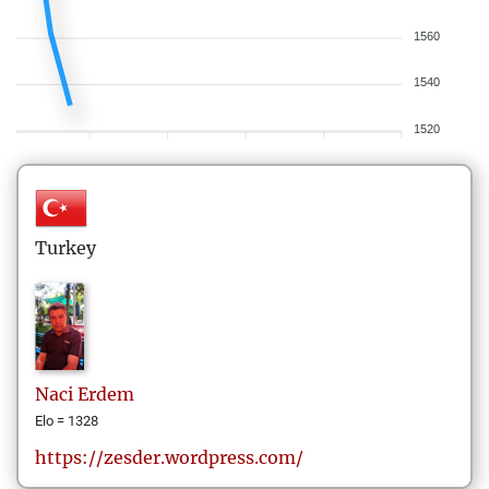
1560
1540
1520
Turkey
Naci
Erdem
Elo = 1328
https://zesder.wordpress.com/