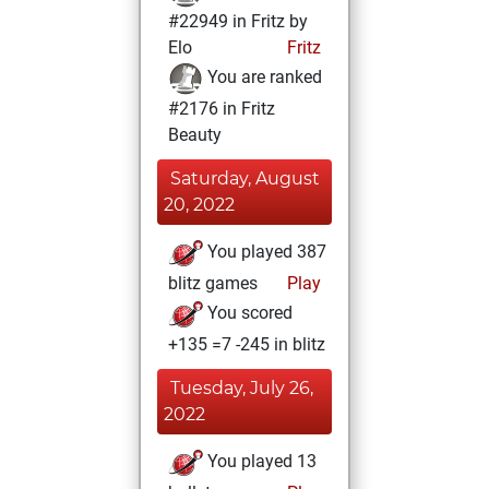
#22949 in Fritz by
Elo
Fritz
You are ranked
#2176 in Fritz
Beauty
Saturday, August
20, 2022
You played 387
blitz games
Play
You scored
+135 =7 -245 in blitz
Tuesday, July 26,
2022
You played 13