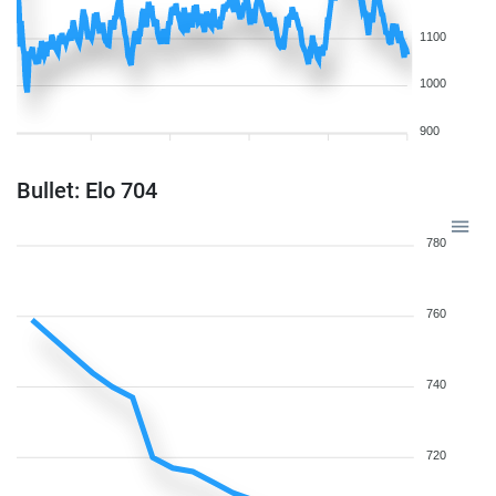
1100
1000
900
Bullet: Elo 704
780
760
740
720