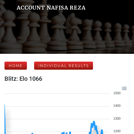
ACCOUNT NAFISA REZA
HOME
INDIVIDUAL RESULTS
Blitz: Elo 1066
1500
1400
1300
1200