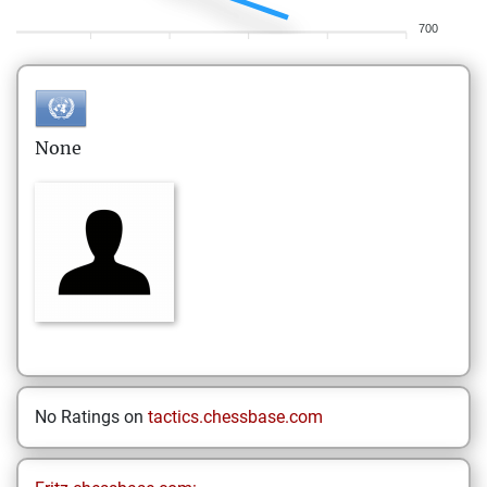
700
None
No Ratings on
tactics.chessbase.com