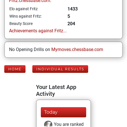
Fritz.chessbase.com:
1433
Elo against Fritz
5
Wins against Fritz:
204
Beauty Score
Achievements against Fritz...
No Opening Drills on
Mymoves.chessbase.com
HOME
INDIVIDUAL RESULTS
Your Latest App
Activity
Today
You are ranked