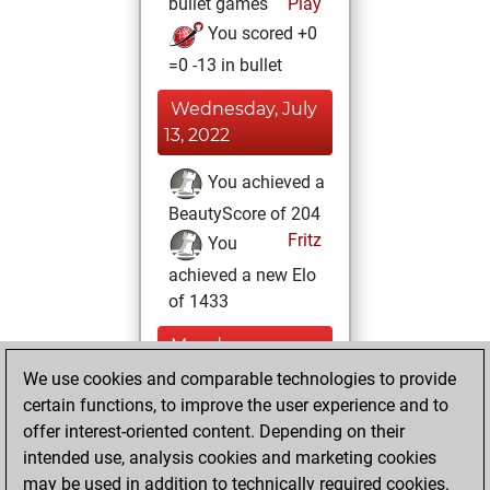
bullet games
Play
You scored +0
=0 -13 in bullet
Wednesday, July
13, 2022
You achieved a
BeautyScore of 204
Fritz
You
achieved a new Elo
of 1433
Monday,
November 22,
We use cookies and comparable technologies to provide
2021
certain functions, to improve the user experience and to
offer interest-oriented content. Depending on their
You won
intended use, analysis cookies and marketing cookies
against Fritz
Fritz
may be used in addition to technically required cookies.