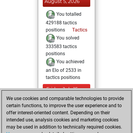
August 5, 2026
You totalled
429188 tactics
positions
Tactics
You solved
333583 tactics
positions
You achieved
an Elo of 2533 in
tactics positions
Friday, July 15,
2022
We use cookies and comparable technologies to provide
certain functions, to improve the user experience and to
You created
offer interest-oriented content. Depending on their
your Studies account
intended use, analysis cookies and marketing cookies
Studies
may be used in addition to technically required cookies.
Monday,