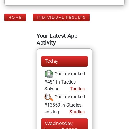
HOME
INDIVIDUAL RESULTS
Your Latest App
Activity
Today
You are ranked
#451 in Tactics
Solving
Tactics
You are ranked
#13559 in Studies
solving
Studies
Wednesday,