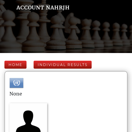
ACCOUNT NAHRJH
HOME
INDIVIDUAL RESULTS
None