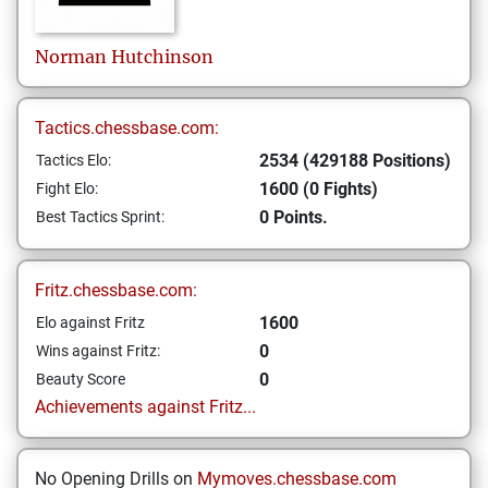
Norman
Hutchinson
Tactics.chessbase.com:
2534 (429188 Positions)
Tactics Elo:
1600 (0 Fights)
Fight Elo:
0 Points.
Best Tactics Sprint:
Fritz.chessbase.com:
1600
Elo against Fritz
0
Wins against Fritz:
0
Beauty Score
Achievements against Fritz...
No Opening Drills on
Mymoves.chessbase.com