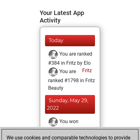
Your Latest App
Activity
Today
You are ranked
#384 in Fritz by Elo
Fritz
You are
ranked #1798 in Fritz
Beauty
Sunday, May 29,
2022
You won
against Fritz
Fritz
We use cookies and comparable technologies to provide
You achieved a