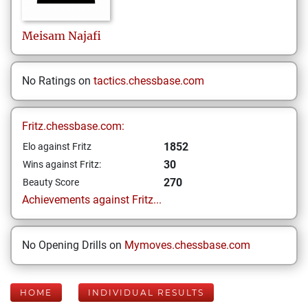
Meisam
Najafi
No Ratings on
tactics.chessbase.com
Fritz.chessbase.com:
1852
Elo against Fritz
30
Wins against Fritz:
270
Beauty Score
Achievements against Fritz...
No Opening Drills on
Mymoves.chessbase.com
HOME
INDIVIDUAL RESULTS