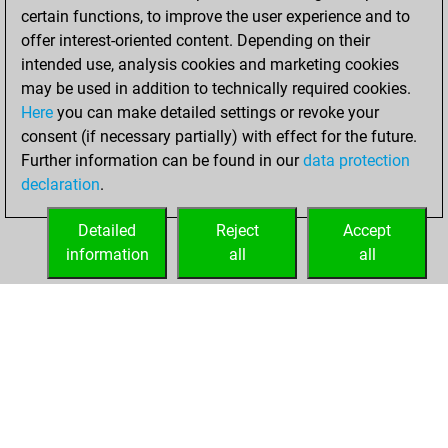
certain functions, to improve the user experience and to
BeautyScore of 270
offer interest-oriented content. Depending on their
You achieved a
intended use, analysis cookies and marketing cookies
new Elo of 1852
may be used in addition to technically required cookies.
Here
you can make detailed settings or revoke your
Saturday,
consent (if necessary partially) with effect for the future.
February 5, 2022
Further information can be found in our
data protection
declaration
.
You created
your Fritz account
Detailed
Reject
Accept
Fritz
information
all
all