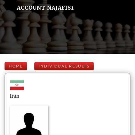
ACCOUNT NAJAFI81
HOME
INDIVIDUAL RESULTS
Iran