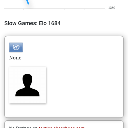
1380
Slow Games: Elo 1684
None