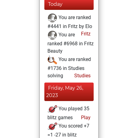
Today
You are ranked
#4441 in Fritz by Elo
Fritz
You are
ranked #6968 in Fritz
Beauty
You are ranked
#1736 in Studies
solving
Studies
Friday, May 26,
2023
You played 35
blitz games
Play
You scored +7
=1 -27 in blitz