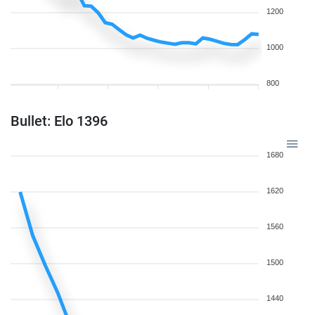
1200
1000
800
Bullet: Elo 1396
1680
1620
1560
1500
1440