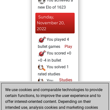
You achieved a
new Elo of 1623
Sunday,
November 20,
2022
You played 4
bullet games
Play
You scored +0
=0 -4 in bullet
You solved 1
rated studies
Studies
You
achieved a rating of
We use cookies and comparable technologies to provide
56
certain functions, to improve the user experience and to
offer interest-oriented content. Depending on their
Wednesday,
intended use, analysis cookies and marketing cookies
October 12, 2022