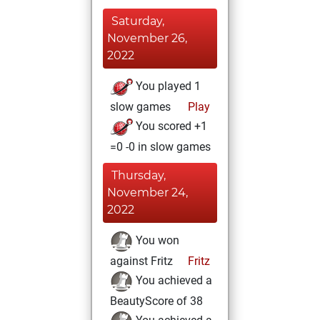
Saturday,
November 26,
2022
You played 1
slow games
Play
You scored +1
=0 -0 in slow games
Thursday,
November 24,
2022
You won
against Fritz
Fritz
You achieved a
BeautyScore of 38