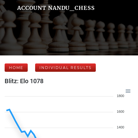
ACCOUNT NANDU_CHESS
HOME
INDIVIDUAL RESULTS
Blitz: Elo 1078
1800
1600
1400