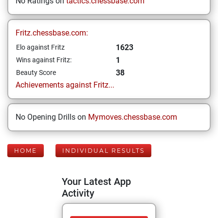
No Ratings on
tactics.chessbase.com
Fritz.chessbase.com:
1623
Elo against Fritz
1
Wins against Fritz:
38
Beauty Score
Achievements against Fritz...
No Opening Drills on
Mymoves.chessbase.com
HOME
INDIVIDUAL RESULTS
Your Latest App
Activity