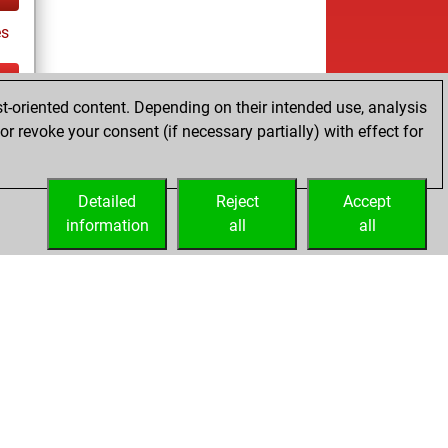
s
t-oriented content. Depending on their intended use, analysis
tz
r revoke your consent (if necessary partially) with effect for
es
Detailed
Reject
Accept
information
all
all