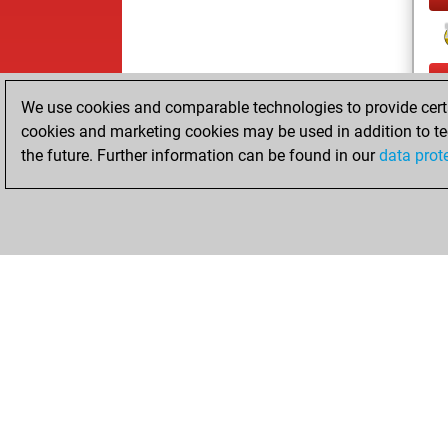
We use cookies and comparable technologies to provide certai
cookies and marketing cookies may be used in addition to te
the future. Further information can be found in our
data prot