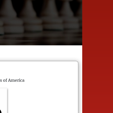
s of America