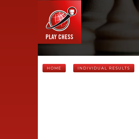
HOME
INDIVIDUAL RESULTS