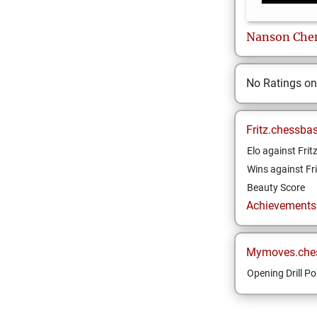
Nanson
Che
No Ratings o
Fritz.chessba
Elo against Frit
Wins against Fri
Beauty Score
Achievements a
Mymoves.che
Opening Drill Po