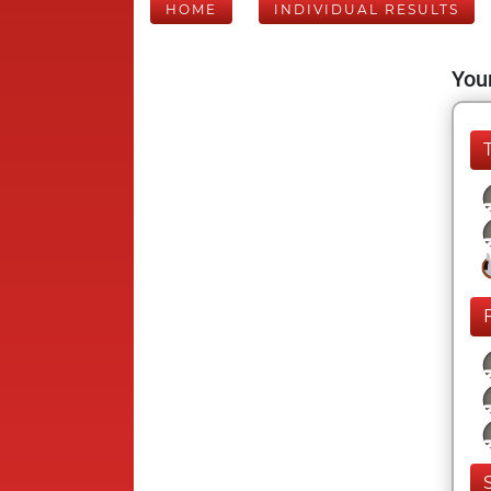
HOME
INDIVIDUAL RESULTS
Your