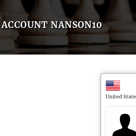
ACCOUNT NANSON10
United State