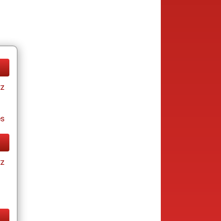
tz
es
tz