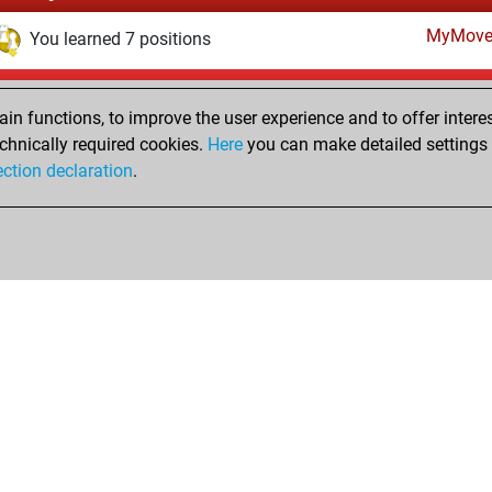
MyMove
You learned 7 positions
Saturday, December 11, 2021
n functions, to improve the user experience and to offer interes
Fri
You created your Fritz account
chnically required cookies.
Here
you can make detailed settings o
Studi
ection declaration
.
You created your Studies account