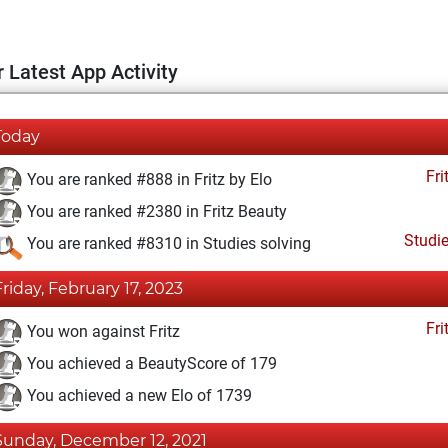
 Latest App Activity
Today
Fri
You are ranked #888 in Fritz by Elo
You are ranked #2380 in Fritz Beauty
Studi
You are ranked #8310 in Studies solving
Friday, February 17, 2023
Fri
You won against Fritz
You achieved a BeautyScore of 179
You achieved a new Elo of 1739
Sunday, December 12, 2021