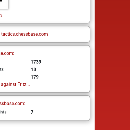
n
n
tactics.chessbase.com
se.com:
1739
z
18
tz:
179
gainst Fritz...
ssbase.com:
7
ints