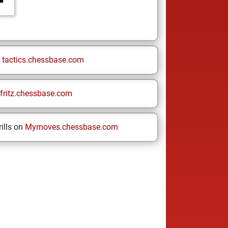
n
tactics.chessbase.com
fritz.chessbase.com
ills on
Mymoves.chessbase.com