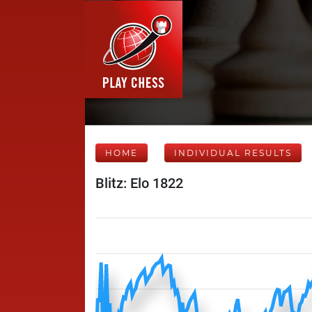
HOME
INDIVIDUAL RESULTS
Blitz: Elo 1822