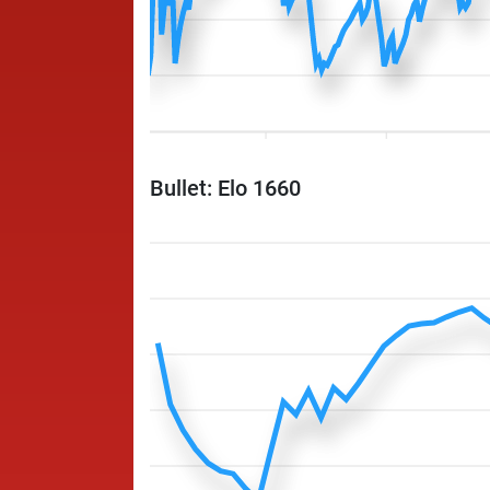
Bullet: Elo 1660