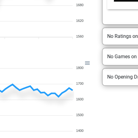
1680
1620
No Ratings o
1560
No Games on
1800
No Opening Dr
1700
1600
1500
1400