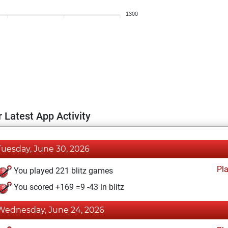
1300
 Latest App Activity
Tuesday, June 30, 2026
Pl
You played 221 blitz games
You scored +169 =9 -43 in blitz
Wednesday, June 24, 2026