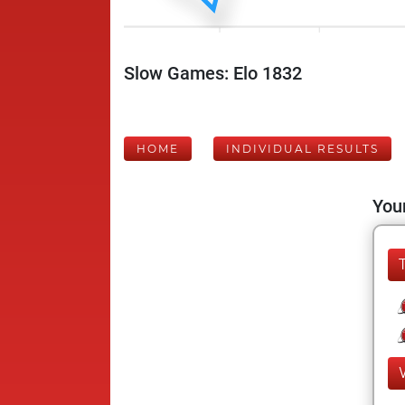
Slow Games: Elo 1832
HOME
INDIVIDUAL RESULTS
Your