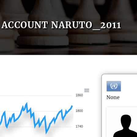
ACCOUNT NARUTO_2011
1860
None
1800
1740