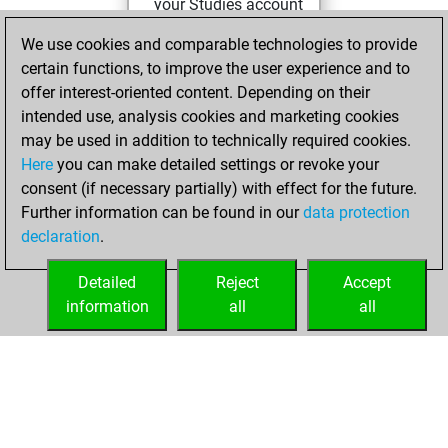
your Studies account
Studies
We use cookies and comparable technologies to provide
Tuesday,
certain functions, to improve the user experience and to
October 11, 2022
offer interest-oriented content. Depending on their
You achieved a
intended use, analysis cookies and marketing cookies
may be used in addition to technically required cookies.
BeautyScore of 5
Here
you can make detailed settings or revoke your
Fritz
You
consent (if necessary partially) with effect for the future.
achieved a new Elo
Further information can be found in our
data protection
of 1609
declaration
.
You created
your Fritz account
Detailed
Reject
Accept
information
all
all