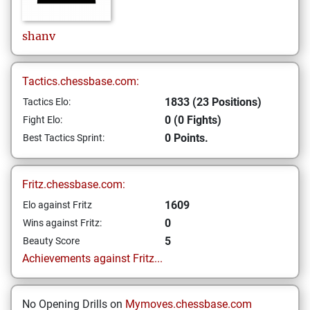
shanv
Tactics.chessbase.com:
1833 (23 Positions)
Tactics Elo:
0 (0 Fights)
Fight Elo:
0 Points.
Best Tactics Sprint:
Fritz.chessbase.com:
1609
Elo against Fritz
0
Wins against Fritz:
5
Beauty Score
Achievements against Fritz...
No Opening Drills on
Mymoves.chessbase.com