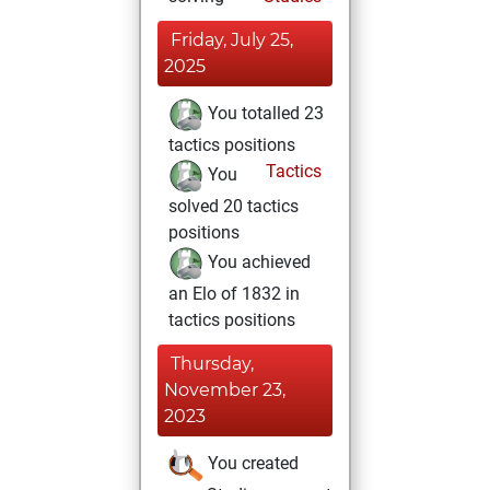
Friday, July 25,
2025
You totalled 23
tactics positions
Tactics
You
solved 20 tactics
positions
You achieved
an Elo of 1832 in
tactics positions
Thursday,
November 23,
2023
You created