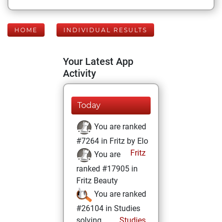
HOME
INDIVIDUAL RESULTS
Your Latest App
Activity
Today
You are ranked
#7264 in Fritz by Elo
Fritz
You are
ranked #17905 in
Fritz Beauty
You are ranked
#26104 in Studies
solving
Studies