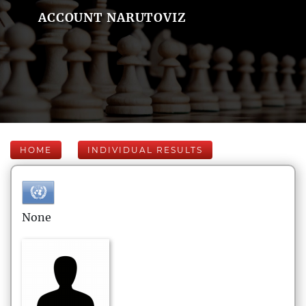
ACCOUNT NARUTOVIZ
HOME
INDIVIDUAL RESULTS
None