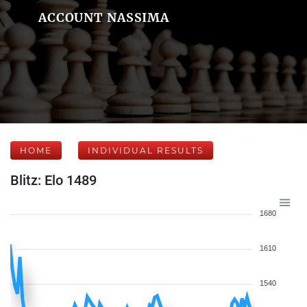
ACCOUNT NASSIMA
HOME
INDIVIDUAL RESULTS
Blitz: Elo 1489
1680
1610
1540