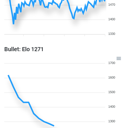
1470
1400
1330
Bullet: Elo 1271
1700
1600
1500
1400
1300