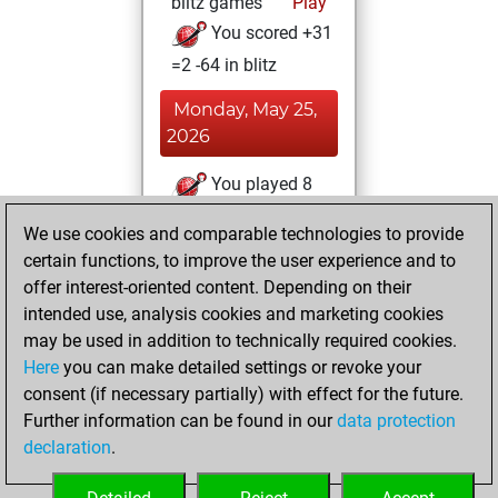
blitz games
Play
You scored +31
=2 -64 in blitz
Monday, May 25,
2026
You played 8
slow games
Play
We use cookies and comparable technologies to provide
You scored +5
certain functions, to improve the user experience and to
=1 -2 in slow games
offer interest-oriented content. Depending on their
intended use, analysis cookies and marketing cookies
Thursday, May 14,
may be used in addition to technically required cookies.
2026
Here
you can make detailed settings or revoke your
consent (if necessary partially) with effect for the future.
You played 9
Further information can be found in our
data protection
bullet games
Play
declaration
.
You scored +0
=0 -9 in bullet