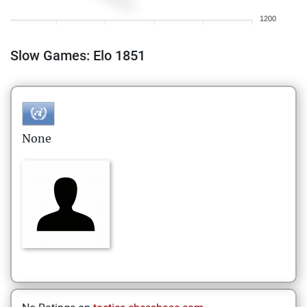
1200
Slow Games: Elo 1851
None