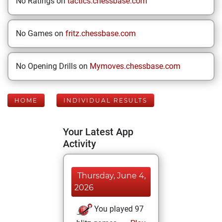
No Ratings on
tactics.chessbase.com
No Games on
fritz.chessbase.com
No Opening Drills on
Mymoves.chessbase.com
HOME
INDIVIDUAL RESULTS
Your Latest App
Activity
Thursday, June 4,
2026
You played 97