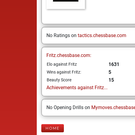
No Ratings on
tactics.chessbase.com
Fritz.chessbase.com:
1631
Elo against Fritz
5
Wins against Fritz:
15
Beauty Score
Achievements against Fritz...
No Opening Drills on
Mymoves.chessbas
HOME