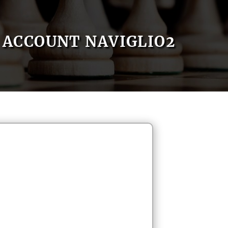
ACCOUNT NAVIGLIO2