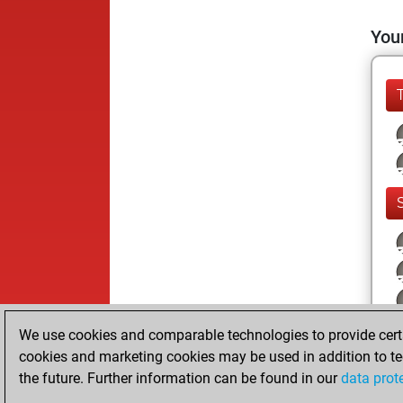
Your
We use cookies and comparable technologies to provide certai
cookies and marketing cookies may be used in addition to te
the future. Further information can be found in our
data prot