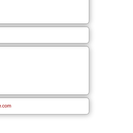
e.com