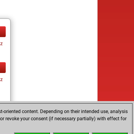
tz
tz
t-oriented content. Depending on their intended use, analysis
r revoke your consent (if necessary partially) with effect for
tz