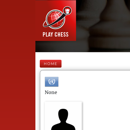
HOME
None