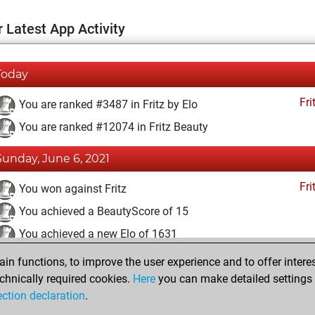
 Latest App Activity
Today
Fri
You are ranked #3487 in Fritz by Elo
You are ranked #12074 in Fritz Beauty
Sunday, June 6, 2021
Fri
You won against Fritz
You achieved a BeautyScore of 15
You achieved a new Elo of 1631
n functions, to improve the user experience and to offer interes
Wednesday, November 25, 2020
chnically required cookies.
Here
you can make detailed settings o
Fri
ection declaration
.
You created your Fritz account