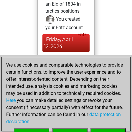
an Elo of 1804 in
tactics positions
You created
your Fritz account
Fritz
Friday, April
12, 2024
You played 1
We use cookies and comparable technologies to provide
blitz games
Play
certain functions, to improve the user experience and to
You scored +0
offer interest-oriented content. Depending on their
=0 -1 in blitz
intended use, analysis cookies and marketing cookies
may be used in addition to technically required cookies.
Sunday,
Here
you can make detailed settings or revoke your
November 12,
consent (if necessary partially) with effect for the future.
2023
Further information can be found in our
data protection
declaration
.
You created
your Studies account