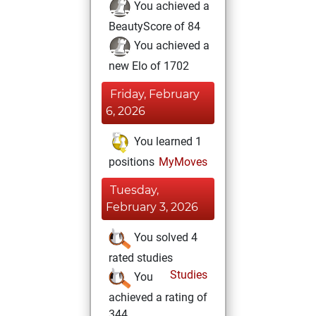
You achieved a
BeautyScore of 84
You achieved a
new Elo of 1702
Friday, February
6, 2026
You learned 1
positions
MyMoves
Tuesday,
February 3, 2026
You solved 4
rated studies
Studies
You
achieved a rating of
344