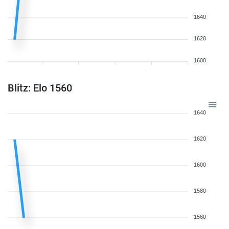
1640
1620
1600
Blitz: Elo 1560
1640
1620
1600
1580
1560