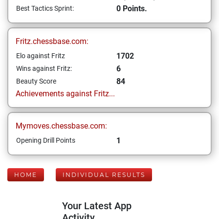
0 Points.
Best Tactics Sprint:
Fritz.chessbase.com:
1702
Elo against Fritz
6
Wins against Fritz:
84
Beauty Score
Achievements against Fritz...
Mymoves.chessbase.com:
1
Opening Drill Points
HOME
INDIVIDUAL RESULTS
Your Latest App
Activity