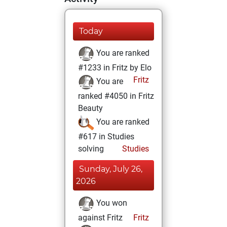
Today
You are ranked
#1233 in Fritz by Elo
Fritz
You are
ranked #4050 in Fritz
Beauty
You are ranked
#617 in Studies
solving
Studies
Sunday, July 26,
2026
You won
against Fritz
Fritz