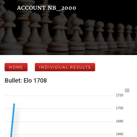
ACCOUNT NB_2000
HOME
INDIVIDUAL RESULTS
Bullet: Elo 1708
1720
1700
1680
1660