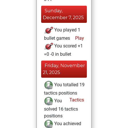
Sunday,
December 7, 2025
You played 1
bullet games
Play
You scored +1
=0 -0 in bullet
Friday, November
21, 2025
You totalled 19
tactics positions
Tactics
You
solved 16 tactics
positions
You achieved