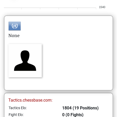
1540
None
Tactics.chessbase.com:
1804 (19 Positions)
Tactics Elo:
0 (0 Fights)
Fight Elo: