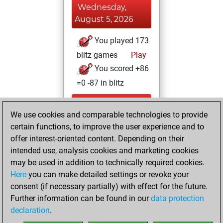
Wednesday,
August 5, 2026
You played 173
blitz games
Play
You scored +86
=0 -87 in blitz
Sunday, June 29,
We use cookies and comparable technologies to provide
2025
certain functions, to improve the user experience and to
You totalled
offer interest-oriented content. Depending on their
intended use, analysis cookies and marketing cookies
183 tactics positions
may be used in addition to technically required cookies.
Tactics
You
Here
you can make detailed settings or revoke your
solved 149 tactics
consent (if necessary partially) with effect for the future.
positions
Further information can be found in our
data protection
You achieved
declaration
.
an Elo of 2215 in