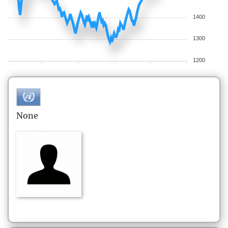
1400
1300
1200
None