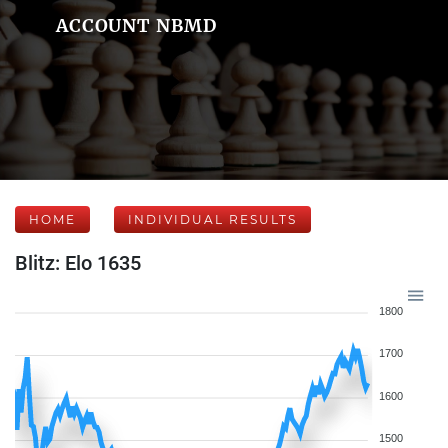
ACCOUNT NBMD
HOME
INDIVIDUAL RESULTS
Blitz: Elo 1635
1800
1700
1600
1500