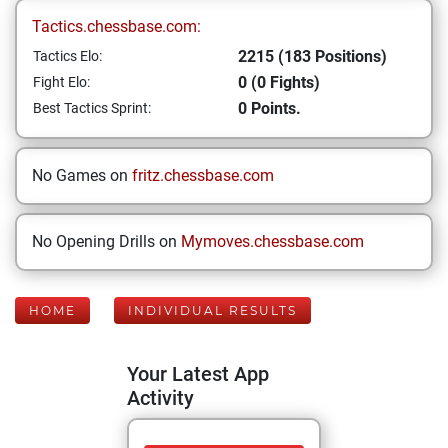
Tactics.chessbase.com:
2215 (183 Positions)
Tactics Elo:
0 (0 Fights)
Fight Elo:
0 Points.
Best Tactics Sprint:
No Games on
fritz.chessbase.com
No Opening Drills on
Mymoves.chessbase.com
HOME
INDIVIDUAL RESULTS
Your Latest App
Activity