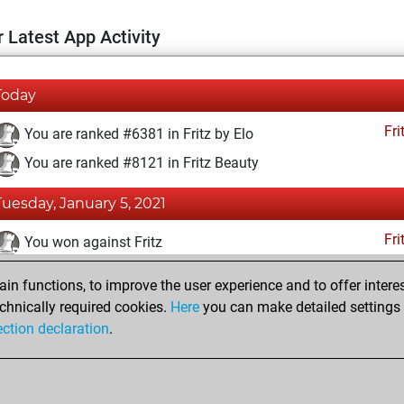
 Latest App Activity
Today
Fri
You are ranked #6381 in Fritz by Elo
You are ranked #8121 in Fritz Beauty
Tuesday, January 5, 2021
Fri
You won against Fritz
You achieved a BeautyScore of 30
n functions, to improve the user experience and to offer interes
You achieved a new Elo of 1613
chnically required cookies.
Here
you can make detailed settings o
ection declaration
.
You created your Fritz account