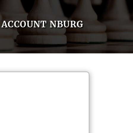
ACCOUNT NBURG