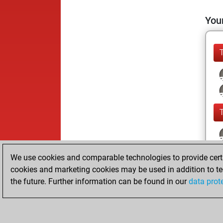
Your
We use cookies and comparable technologies to provide certai
cookies and marketing cookies may be used in addition to te
the future. Further information can be found in our
data prot