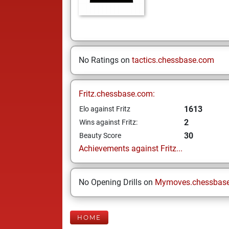
No Ratings on
tactics.chessbase.com
Fritz.chessbase.com:
1613
Elo against Fritz
2
Wins against Fritz:
30
Beauty Score
Achievements against Fritz...
No Opening Drills on
Mymoves.chessbas
HOME