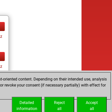
tz
tz
t-oriented content. Depending on their intended use, analysis
r revoke your consent (if necessary partially) with effect for
Detailed
Reject
Accept
information
all
all