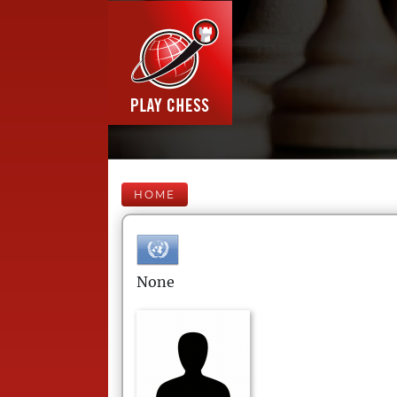
HOME
None