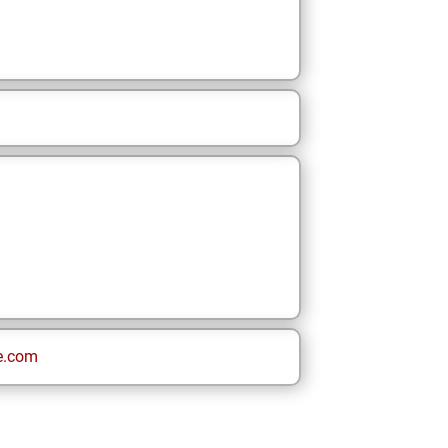
e.com