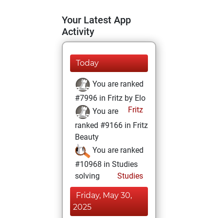
Your Latest App
Activity
Today
You are ranked
#7996 in Fritz by Elo
Fritz
You are
ranked #9166 in Fritz
Beauty
You are ranked
#10968 in Studies
solving
Studies
Friday, May 30,
2025