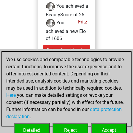
You achieved a
BeautyScore of 25
Fritz
You
achieved a new Elo
of 1606
Saturday, March
19, 2022
We use cookies and comparable technologies to provide
certain functions, to improve the user experience and to
You created
offer interest-oriented content. Depending on their
your Studies account
intended use, analysis cookies and marketing cookies
Studies
may be used in addition to technically required cookies.
Friday,
Here
you can make detailed settings or revoke your
December 24,
consent (if necessary partially) with effect for the future.
2021
Further information can be found in our
data protection
declaration
.
You created
your Fritz account
Detailed
Reject
Accept