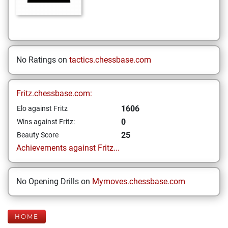
No Ratings on
tactics.chessbase.com
Fritz.chessbase.com:
1606
Elo against Fritz
0
Wins against Fritz:
25
Beauty Score
Achievements against Fritz...
No Opening Drills on
Mymoves.chessbase.com
HOME