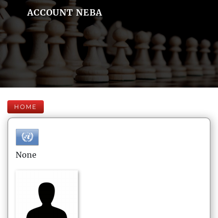
ACCOUNT NEBA
HOME
None