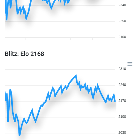
2340
2250
2160
Blitz: Elo 2168
2310
2240
2170
2100
2030