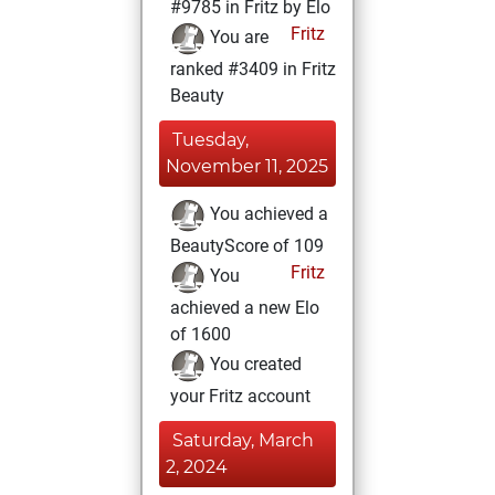
#9785 in Fritz by Elo
Fritz
You are
ranked #3409 in Fritz
Beauty
Tuesday,
November 11, 2025
You achieved a
BeautyScore of 109
Fritz
You
achieved a new Elo
of 1600
You created
your Fritz account
Saturday, March
2, 2024