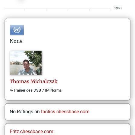
1960
None
Thomas
Michalczak
A-Trainer des DSB 7 IM Norms
No Ratings on
tactics.chessbase.com
Fritz.chessbase.com: