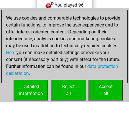
You played 96
blitz games
Play
We use cookies and comparable technologies to provide
You scored +55
certain functions, to improve the user experience and to
=8 -33 in blitz
offer interest-oriented content. Depending on their
intended use, analysis cookies and marketing cookies
Thursday,
may be used in addition to technically required cookies.
December 6, 2007
Here
you can make detailed settings or revoke your
consent (if necessary partially) with effect for the future.
You played 141
Further information can be found in our
data protection
bullet games
Play
declaration
.
You scored +91
=10 -40 in bullet
Detailed
Reject
Accept
information
all
all