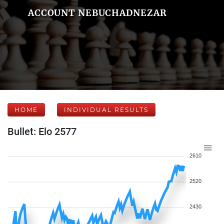
ACCOUNT NEBUCHADNEZAR
HOME
INDIVIDUAL RESULTS
Bullet: Elo 2577
2610
2520
2430