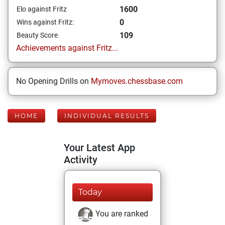
1600
Elo against Fritz
0
Wins against Fritz:
109
Beauty Score
Achievements against Fritz...
No Opening Drills on
Mymoves.chessbase.com
HOME
INDIVIDUAL RESULTS
Your Latest App
Activity
Today
You are ranked