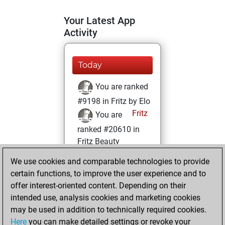
Your Latest App
Activity
Today
You are ranked
#9198 in Fritz by Elo
Fritz
You are
ranked #20610 in
Fritz Beauty
We use cookies and comparable technologies to provide
Wednesday,
certain functions, to improve the user experience and to
February 10, 2021
offer interest-oriented content. Depending on their
You achieved a
intended use, analysis cookies and marketing cookies
may be used in addition to technically required cookies.
BeautyScore of 2
Here
you can make detailed settings or revoke your
Fritz
You