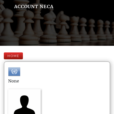
ACCOUNT NECA
HOME
None