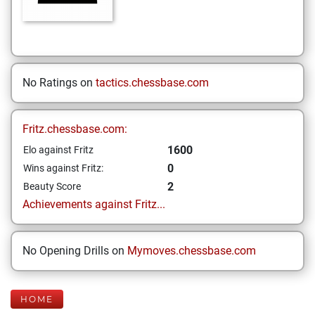
No Ratings on
tactics.chessbase.com
Fritz.chessbase.com:
1600
Elo against Fritz
0
Wins against Fritz:
2
Beauty Score
Achievements against Fritz...
No Opening Drills on
Mymoves.chessbase.com
HOME