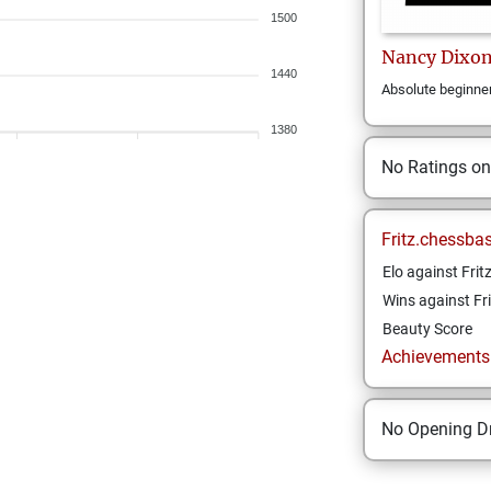
1500
Nancy
Dixo
1440
Absolute beginne
1380
No Ratings o
Fritz.chessba
Elo against Frit
Wins against Fri
Beauty Score
Achievements a
No Opening Dr