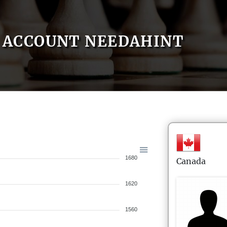
ACCOUNT NEEDAHINT
1680
Canada
1620
1560