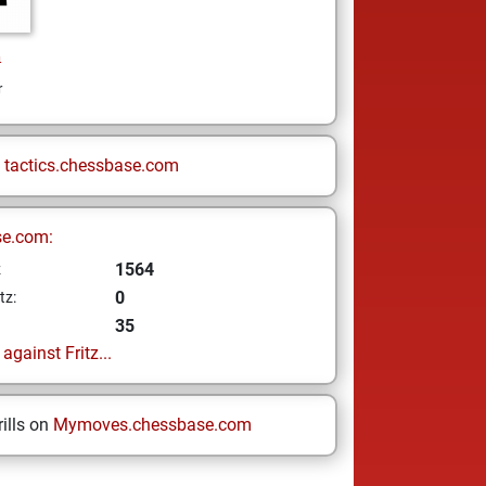
n
r
n
tactics.chessbase.com
se.com:
1564
z
0
tz:
35
gainst Fritz...
ills on
Mymoves.chessbase.com