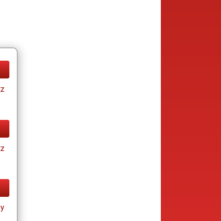
tz
tz
ay