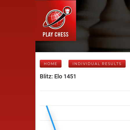
HOME
INDIVIDUAL RESULTS
Blitz: Elo 1451