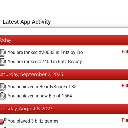
 Latest App Activity
Today
Fri
You are ranked #20083 in Fritz by Elo
You are ranked #7400 in Fritz Beauty
Saturday, September 2, 2023
Fri
You achieved a BeautyScore of 35
You achieved a new Elo of 1564
Tuesday, August 8, 2023
Pl
You played 3 blitz games