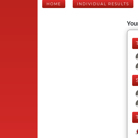
HOME
INDIVIDUAL RESULTS
Your