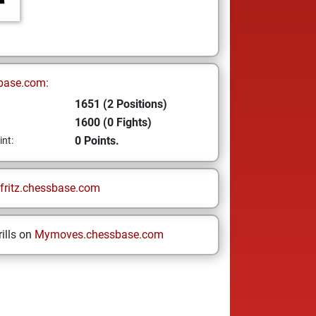
base.com:
1651 (2 Positions)
1600 (0 Fights)
0 Points.
int:
fritz.chessbase.com
ills on
Mymoves.chessbase.com