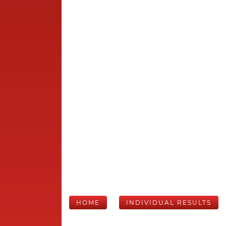
HOME
INDIVIDUAL RESULTS