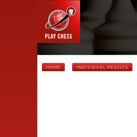
HOME
INDIVIDUAL RESULTS