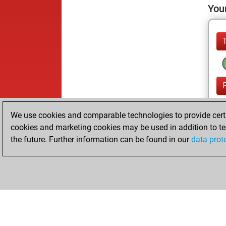
Your
We use cookies and comparable technologies to provide certai
cookies and marketing cookies may be used in addition to te
the future. Further information can be found in our
data prot