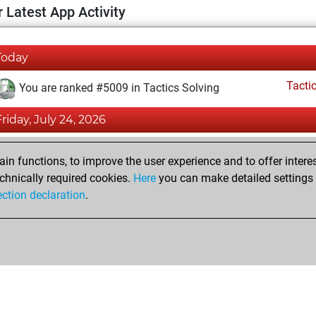
 Latest App Activity
Today
Tacti
You are ranked #5009 in Tactics Solving
Friday, July 24, 2026
Tacti
You totalled 2 tactics positions
n functions, to improve the user experience and to offer interes
You solved 2 tactics positions
chnically required cookies.
Here
you can make detailed settings o
ection declaration
.
You achieved an Elo of 1651 in tactics positions