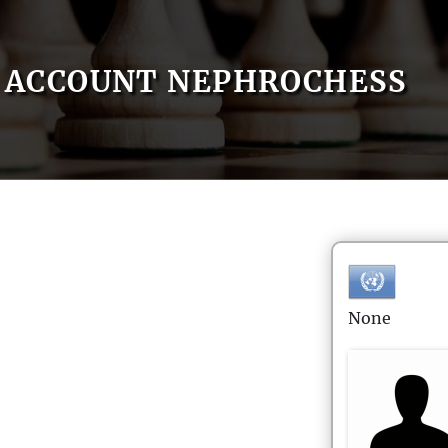
ACCOUNT NEPHROCHESS
None