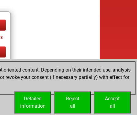
cs
cs
t-oriented content. Depending on their intended use, analysis
r revoke your consent (if necessary partially) with effect for
Detailed
Reject
Accept
information
all
all