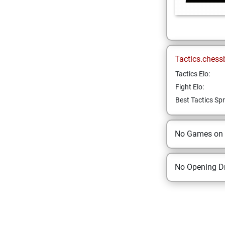
Tactics.chess
Tactics Elo:
Fight Elo:
Best Tactics Spr
No Games on
No Opening Dr