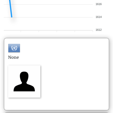
1616
1614
1612
None