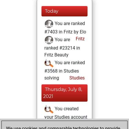
Today
You are ranked
#7403 in Fritz by Elo
Fritz
You are
ranked #23214 in
Fritz Beauty
You are ranked
#3568 in Studies
solving
Studies
Thursday, July 8,
2021
You created
your Studies account
Studies
We use cookies and comparable technologies to provide
Monday,