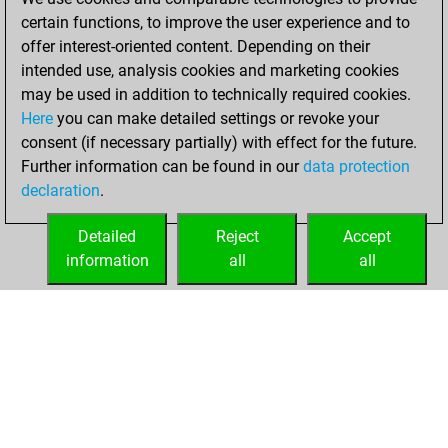
certain functions, to improve the user experience and to
December 28,
offer interest-oriented content. Depending on their
2020
intended use, analysis cookies and marketing cookies
You won
may be used in addition to technically required cookies.
Here
you can make detailed settings or revoke your
against Fritz
Fritz
consent (if necessary partially) with effect for the future.
You achieved a
Further information can be found in our
data protection
new Elo of 1608
declaration
.
You created
your Fritz account
Detailed
Reject
Accept
information
all
all