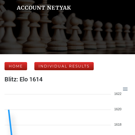
ACCOUNT NETYAK
HOME
INDIVIDUAL RESULTS
Blitz: Elo 1614
1622
1620
1618