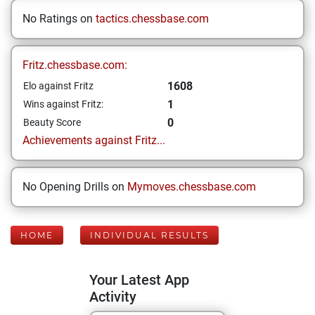
No Ratings on
tactics.chessbase.com
Fritz.chessbase.com:
1608
Elo against Fritz
1
Wins against Fritz:
0
Beauty Score
Achievements against Fritz...
No Opening Drills on
Mymoves.chessbase.com
HOME
INDIVIDUAL RESULTS
Your Latest App
Activity