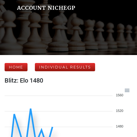
ACCOUNT NICHEGP
HOME
INDIVIDUAL RESULTS
Blitz: Elo 1480
1560
1520
1480