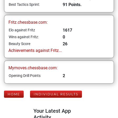
91 Points.
Best Tactics Sprint:
Fritz.chessbase.com:
1617
Elo against Fritz
0
Wins against Fritz:
26
Beauty Score
Achievements against Fritz...
Mymoves.chessbase.com:
2
Opening Drill Points
HOME
INDIVIDUAL RESULTS
Your Latest App
Activity