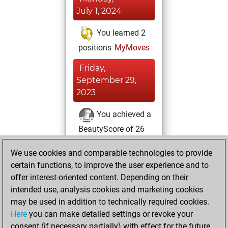
July 1, 2024
You learned 2
positions
MyMoves
Friday,
September 29,
2023
You achieved a
BeautyScore of 26
Fritz
You
We use cookies and comparable technologies to provide
achieved a new Elo
certain functions, to improve the user experience and to
of 1617
offer interest-oriented content. Depending on their
You created
intended use, analysis cookies and marketing cookies
your Fritz account
may be used in addition to technically required cookies.
Here
you can make detailed settings or revoke your
Sunday, August
consent (if necessary partially) with effect for the future.