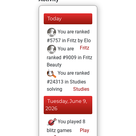
Today
You are ranked
#5757 in Fritz by Elo
Fritz
You are
ranked #9009 in Fritz
Beauty
You are ranked
#24313 in Studies
solving
Studies
Tuesday, June 9,
2026
You played 8
blitz games
Play