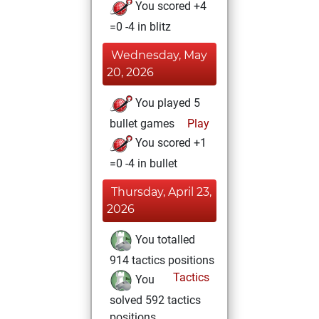
You scored +4
=0 -4 in blitz
Wednesday, May
20, 2026
You played 5
bullet games
Play
You scored +1
=0 -4 in bullet
Thursday, April 23,
2026
You totalled
914 tactics positions
Tactics
You
solved 592 tactics
positions