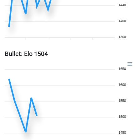
1440
1400
1360
Bullet: Elo 1504
1650
1600
1550
1500
1450