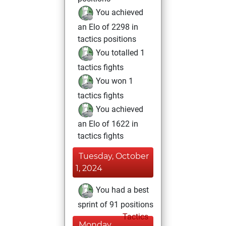
You achieved
an Elo of 2298 in
tactics positions
You totalled 1
tactics fights
You won 1
tactics fights
You achieved
an Elo of 1622 in
tactics fights
Tuesday, October
1, 2024
You had a best
sprint of 91 positions
Tactics
Monday,