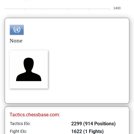
1400
None
Tactics.chessbase.com:
2299 (914 Positions)
Tactics Elo:
1622 (1 Fights)
Fight Elo: