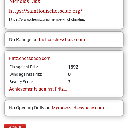
Nicholas
Diaz
https://saintlouischessclub.org/
https://www.chess.com/member/nicholasdiaz
No Ratings on
tactics.chessbase.com
Fritz.chessbase.com:
1592
Elo against Fritz
0
Wins against Fritz:
2
Beauty Score
Achievements against Fritz...
No Opening Drills on
Mymoves.chessbase.com
HOME