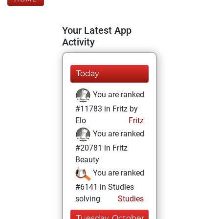
Your Latest App
Activity
Today
You are ranked
#11783 in Fritz by
Elo
Fritz
You are ranked
#20781 in Fritz
Beauty
You are ranked
#6141 in Studies
solving
Studies
Tuesday, October