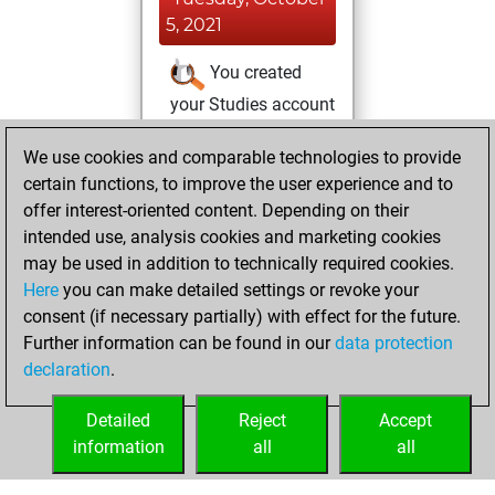
5, 2021
You created
your Studies account
Studies
We use cookies and comparable technologies to provide
Wednesday,
certain functions, to improve the user experience and to
August 25, 2021
offer interest-oriented content. Depending on their
You achieved a
intended use, analysis cookies and marketing cookies
may be used in addition to technically required cookies.
BeautyScore of 2
Here
you can make detailed settings or revoke your
Fritz
You
consent (if necessary partially) with effect for the future.
achieved a new Elo
Further information can be found in our
data protection
of 1592
declaration
.
You created
your Fritz account
Detailed
Reject
Accept
information
all
all