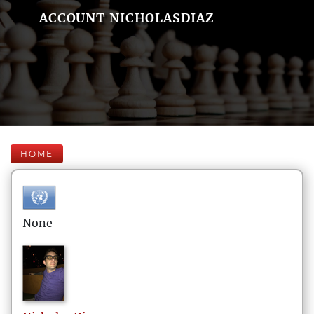
ACCOUNT NICHOLASDIAZ
HOME
None