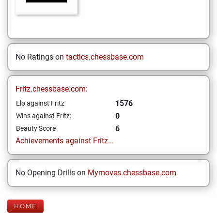
No Ratings on
tactics.chessbase.com
Fritz.chessbase.com:
1576
Elo against Fritz
0
Wins against Fritz:
6
Beauty Score
Achievements against Fritz...
No Opening Drills on
Mymoves.chessbase.com
HOME