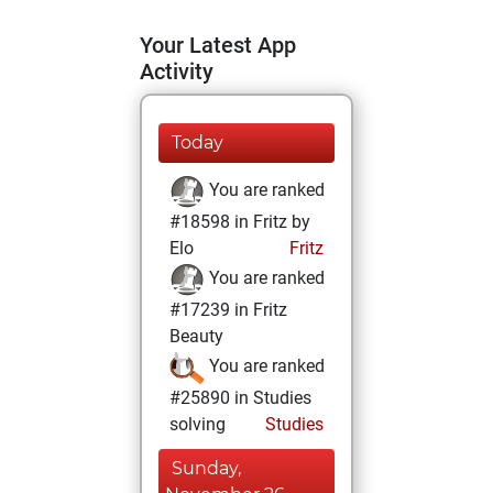
Your Latest App
Activity
Today
You are ranked
#18598 in Fritz by
Elo
Fritz
You are ranked
#17239 in Fritz
Beauty
You are ranked
#25890 in Studies
solving
Studies
Sunday,