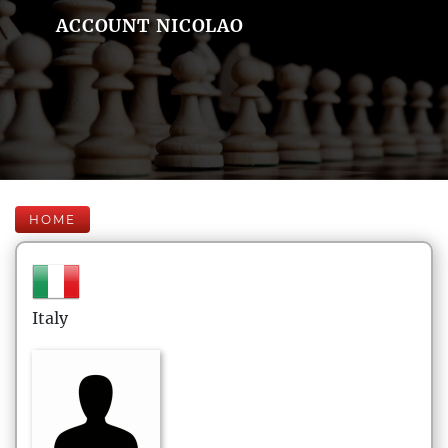
ACCOUNT NICOLAO
HOME
Italy