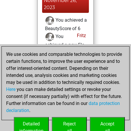
November 26,
2023
You achieved a
BeautyScore of 6
Fritz
You
achieved a new Elo
of 1576
We use cookies and comparable technologies to provide
certain functions, to improve the user experience and to
Monday,
offer interest-oriented content. Depending on their
November 13,
intended use, analysis cookies and marketing cookies
2023
may be used in addition to technically required cookies.
Here
you can make detailed settings or revoke your
You created
consent (if necessary partially) with effect for the future.
your Fritz account
Further information can be found in our
data protection
Fritz
You
declaration
.
created your Studies
account
Studies
Detailed
Reject
Accept
information
all
all