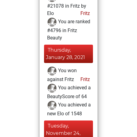
#21078 in Fritz by
Elo
Fritz
You are ranked
#4796 in Fritz
Beauty
Thursday,
January 28, 2021
You won
against Fritz
Fritz
You achieved a
BeautyScore of 64
You achieved a
new Elo of 1548
Tuesday,
November 24,