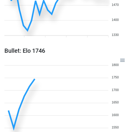
1470
1400
1330
Bullet: Elo 1746
1800
1750
1700
1650
1600
1550