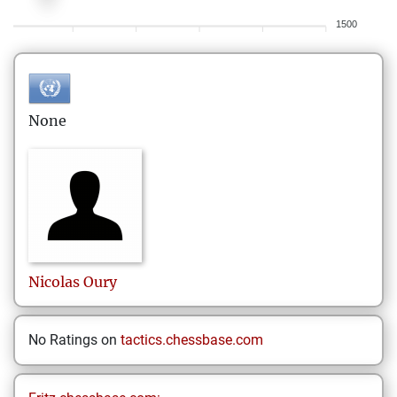
1500
None
Nicolas
Oury
No Ratings on
tactics.chessbase.com