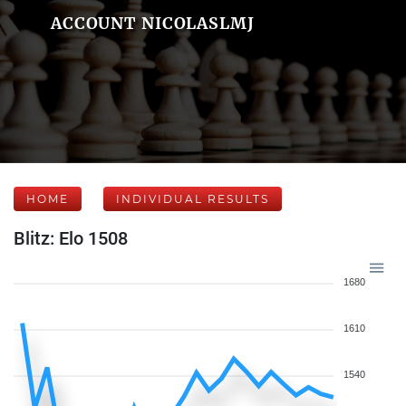
ACCOUNT NICOLASLMJ
HOME
INDIVIDUAL RESULTS
Blitz: Elo 1508
1680
1610
1540