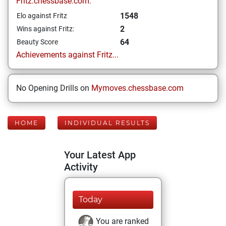
Fritz.chessbase.com:
1548
Elo against Fritz
2
Wins against Fritz:
64
Beauty Score
Achievements against Fritz...
No Opening Drills on
Mymoves.chessbase.com
HOME
INDIVIDUAL RESULTS
Your Latest App
Activity
Today
You are ranked