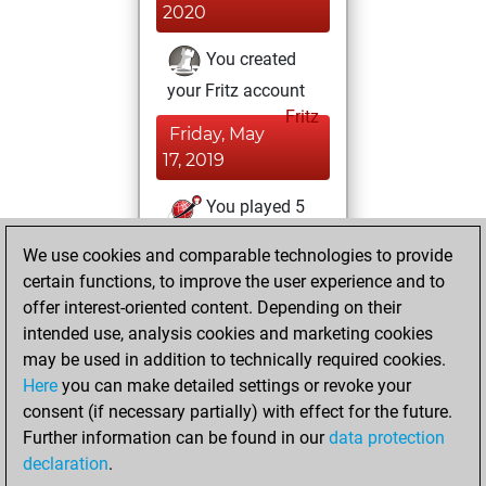
2020
You created
your Fritz account
Fritz
Friday, May
17, 2019
You played 5
bullet games
Play
We use cookies and comparable technologies to provide
You scored +4
certain functions, to improve the user experience and to
=0 -1 in bullet
offer interest-oriented content. Depending on their
intended use, analysis cookies and marketing cookies
Friday, December
may be used in addition to technically required cookies.
28, 2018
Here
you can make detailed settings or revoke your
consent (if necessary partially) with effect for the future.
You played 25
Further information can be found in our
data protection
blitz games
Play
declaration
.
You scored +10