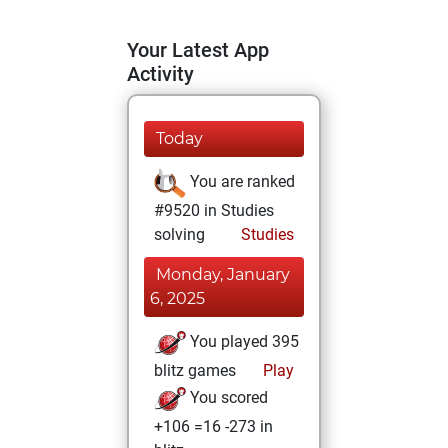
Your Latest App
Activity
Today
You are ranked
#9520 in Studies
solving
Studies
Monday, January
6, 2025
You played 395
blitz games
Play
You scored
+106 =16 -273 in