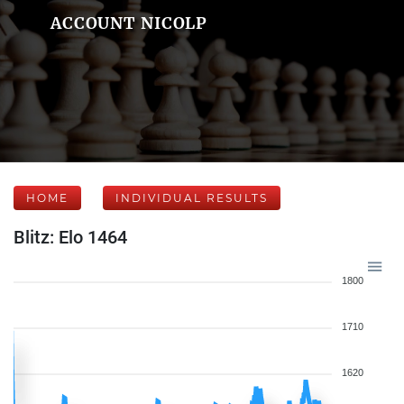
ACCOUNT NICOLP
HOME
INDIVIDUAL RESULTS
Blitz: Elo 1464
1800
1710
1620