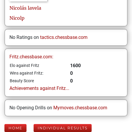
Nicolás
lavela
Nicolp
No Ratings on
tactics.chessbase.com
Fritz.chessbase.com:
1600
Elo against Fritz
0
Wins against Fritz:
0
Beauty Score
Achievements against Fritz...
No Opening Drills on
Mymoves.chessbase.com
HOME
INDIVIDUAL RESULTS