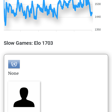
1530
1440
1350
Slow Games: Elo 1703
None