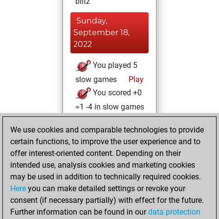
blitz
Sunday,
September 18,
2022
You played 5
slow games
Play
You scored +0
=1 -4 in slow games
Thursday, March
We use cookies and comparable technologies to provide
3, 2022
certain functions, to improve the user experience and to
offer interest-oriented content. Depending on their
You created
intended use, analysis cookies and marketing cookies
your Fritz account
may be used in addition to technically required cookies.
Fritz
Here
you can make detailed settings or revoke your
Wednesday,
consent (if necessary partially) with effect for the future.
January 19, 2022
Further information can be found in our
data protection