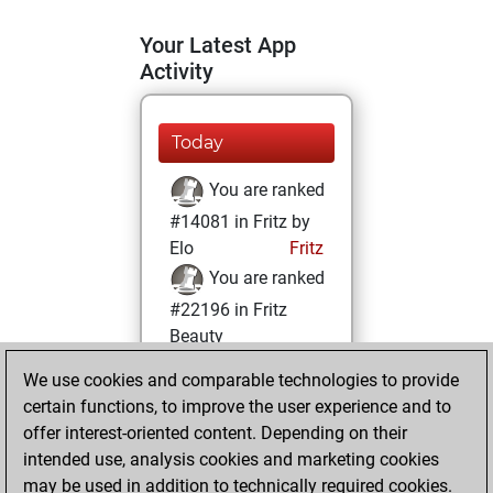
Your Latest App
Activity
Today
You are ranked
#14081 in Fritz by
Elo
Fritz
You are ranked
#22196 in Fritz
Beauty
We use cookies and comparable technologies to provide
Saturday, January
certain functions, to improve the user experience and to
1, 2022
offer interest-oriented content. Depending on their
You achieved a
intended use, analysis cookies and marketing cookies
may be used in addition to technically required cookies.
BeautyScore of 1