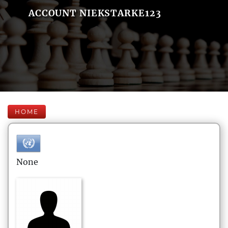
ACCOUNT NIEKSTARKE123
HOME
None