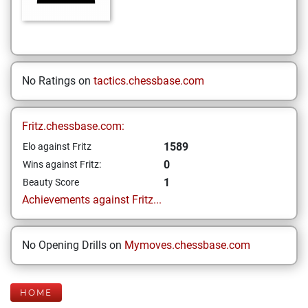
No Ratings on
tactics.chessbase.com
Fritz.chessbase.com:
1589
Elo against Fritz
0
Wins against Fritz:
1
Beauty Score
Achievements against Fritz...
No Opening Drills on
Mymoves.chessbase.com
HOME