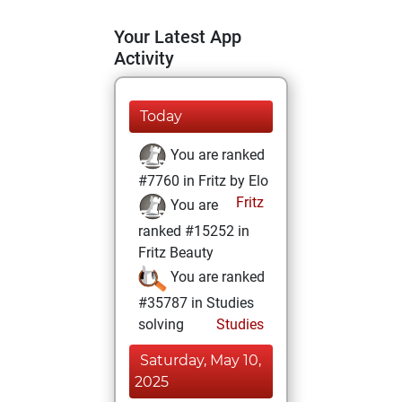
Your Latest App
Activity
Today
You are ranked
#7760 in Fritz by Elo
Fritz
You are
ranked #15252 in
Fritz Beauty
You are ranked
#35787 in Studies
solving
Studies
Saturday, May 10,
2025