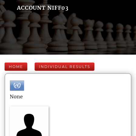
ACCOUNT NIFF03
HOME
INDIVIDUAL RESULTS
None