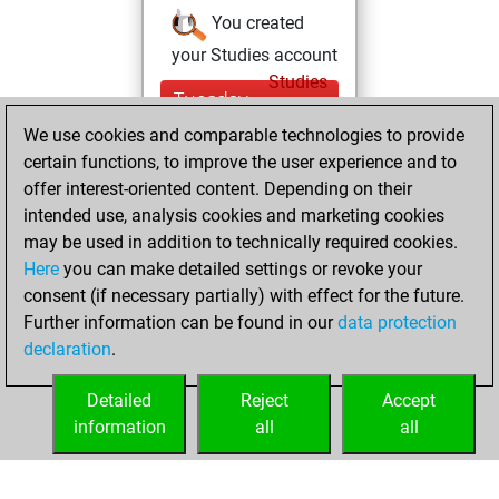
You created
your Studies account
Studies
Tuesday,
May 17, 2022
We use cookies and comparable technologies to provide
certain functions, to improve the user experience and to
You won
offer interest-oriented content. Depending on their
against Fritz
Fritz
intended use, analysis cookies and marketing cookies
You achieved a
may be used in addition to technically required cookies.
Here
you can make detailed settings or revoke your
BeautyScore of 9
consent (if necessary partially) with effect for the future.
You achieved a
Further information can be found in our
data protection
new Elo of 1607
declaration
.
You created
your Fritz account
Detailed
Reject
Accept
information
all
all