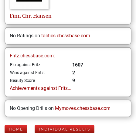
Finn Chr.
Hansen
No Ratings on
tactics.chessbase.com
Fritz.chessbase.com:
1607
Elo against Fritz
2
Wins against Fritz:
9
Beauty Score
Achievements against Fritz...
No Opening Drills on
Mymoves.chessbase.com
HOME
INDIVIDUAL RESULTS