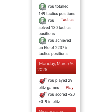
You totalled
149 tactics positions
Tactics
You
solved 130 tactics
positions
You achieved
an Elo of 2237 in
tactics positions
Monday, March 9,
2026
You played 29
blitz games
Play
You scored +20
=0 -9 in blitz
Wednesday,