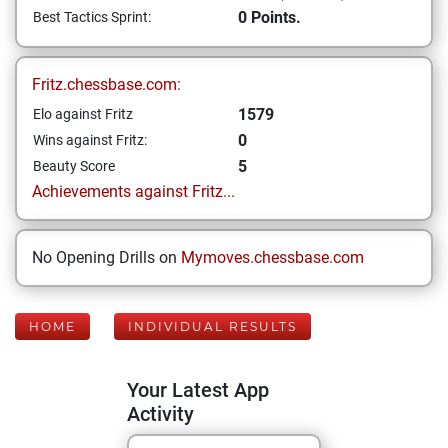
0 Points.
Best Tactics Sprint:
Fritz.chessbase.com:
1579
Elo against Fritz
0
Wins against Fritz:
5
Beauty Score
Achievements against Fritz...
No Opening Drills on
Mymoves.chessbase.com
HOME
INDIVIDUAL RESULTS
Your Latest App
Activity