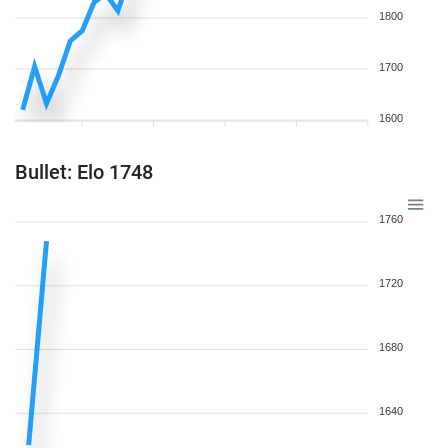
1800
1700
1600
Bullet: Elo 1748
1760
1720
1680
1640