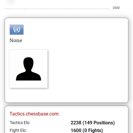
1600
None
Tactics.chessbase.com:
2238 (149 Positions)
Tactics Elo:
1600 (0 Fights)
Fight Elo: