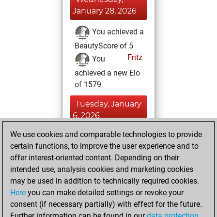
January 28, 2026
You achieved a
BeautyScore of 5
Fritz
You
achieved a new Elo
of 1579
Tuesday, January
6, 2026
We use cookies and comparable technologies to provide
You created
certain functions, to improve the user experience and to
your Fritz account
offer interest-oriented content. Depending on their
Fritz
You
intended use, analysis cookies and marketing cookies
played 1 bullet
may be used in addition to technically required cookies.
games
Play
Here
you can make detailed settings or revoke your
You scored +1
consent (if necessary partially) with effect for the future.
Further information can be found in our
data protection
=0 -0 in bullet