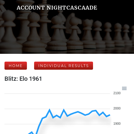
ACCOUNT NIGHTCASCAADE
HOME
INDIVIDUAL RESULTS
Blitz: Elo 1961
2100
2000
1900