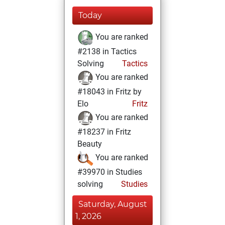
Today
You are ranked
#2138 in Tactics
Solving
Tactics
You are ranked
#18043 in Fritz by
Elo
Fritz
You are ranked
#18237 in Fritz
Beauty
You are ranked
#39970 in Studies
solving
Studies
Saturday, August
1, 2026