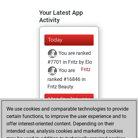
Your Latest App
Activity
Today
You are ranked
#7701 in Fritz by Elo
Fritz
You are
ranked #16846 in
Fritz Beauty
Monday, January
18, 2021
We use cookies and comparable technologies to provide
certain functions, to improve the user experience and to
You won
offer interest-oriented content. Depending on their
against Fritz
Fritz
intended use, analysis cookies and marketing cookies
You achieved a