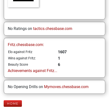
No Ratings on
tactics.chessbase.com
Fritz.chessbase.com:
1607
Elo against Fritz
1
Wins against Fritz:
6
Beauty Score
Achievements against Fritz...
No Opening Drills on
Mymoves.chessbase.com
HOME