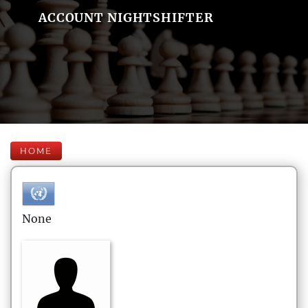
ACCOUNT NIGHTSHIFTER
HOME
None