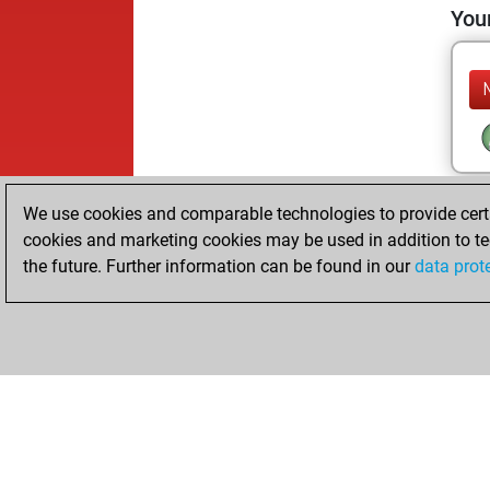
Your
We use cookies and comparable technologies to provide certai
cookies and marketing cookies may be used in addition to te
the future. Further information can be found in our
data prot