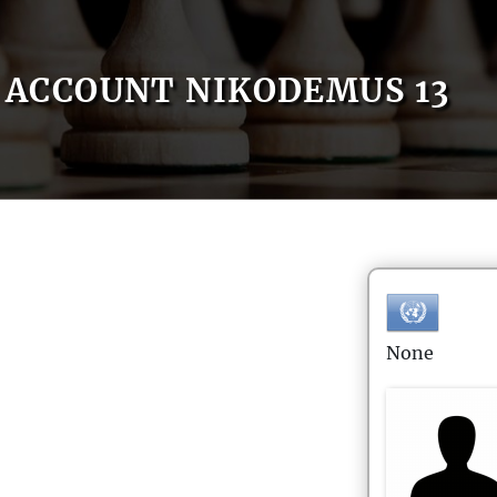
ACCOUNT NIKODEMUS 13
None