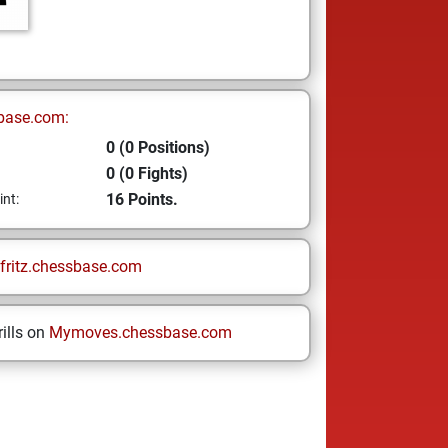
base.com:
0 (0 Positions)
0 (0 Fights)
16 Points.
int:
fritz.chessbase.com
ills on
Mymoves.chessbase.com