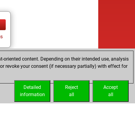
cs
t-oriented content. Depending on their intended use, analysis
r revoke your consent (if necessary partially) with effect for
Detailed
Reject
Accept
information
all
all