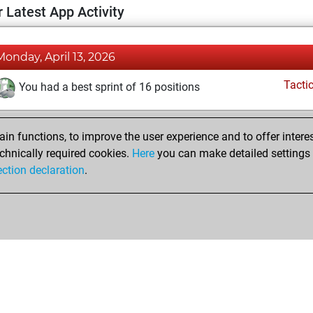
 Latest App Activity
Monday, April 13, 2026
Tacti
You had a best sprint of 16 positions
n functions, to improve the user experience and to offer interes
chnically required cookies.
Here
you can make detailed settings o
ection declaration
.