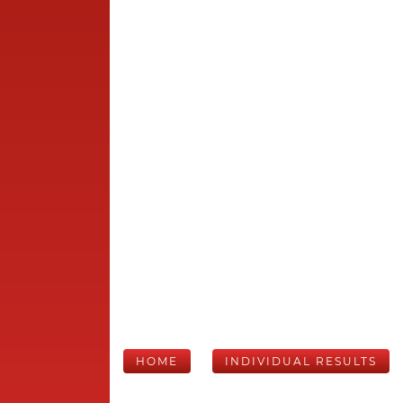
HOME
INDIVIDUAL RESULTS