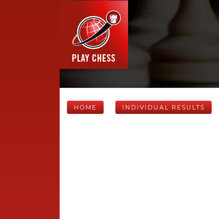
HOME
INDIVIDUAL RESULTS