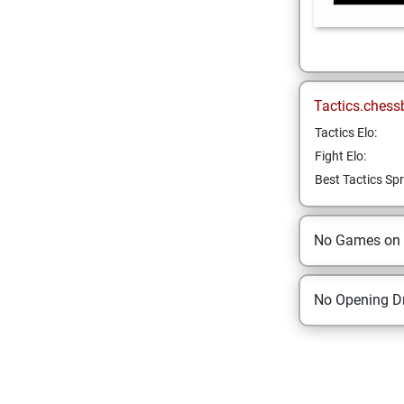
Tactics.chess
Tactics Elo:
Fight Elo:
Best Tactics Spr
No Games on
No Opening Dr