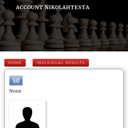
ACCOUNT NIKOLAHTESTA
HOME
INDIVIDUAL RESULTS
None