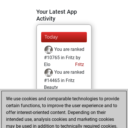
Your Latest App
Activity
Today
You are ranked
#10765 in Fritz by
Elo
Fritz
You are ranked
#14465 in Fritz
Beauty
We use cookies and comparable technologies to provide
Tuesday, January
certain functions, to improve the user experience and to
26, 2021
offer interest-oriented content. Depending on their
You achieved a
intended use, analysis cookies and marketing cookies
may be used in addition to technically required cookies.
BeautyScore of 10