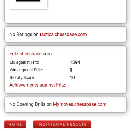
No Ratings on
tactics.chessbase.com
Fritz.chessbase.com:
1594
Elo against Fritz
0
Wins against Fritz:
10
Beauty Score
Achievements against Fritz...
No Opening Drills on
Mymoves.chessbase.com
HOME
INDIVIDUAL RESULTS