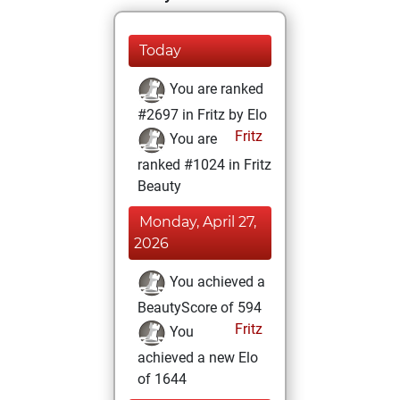
Today
You are ranked
#2697 in Fritz by Elo
Fritz
You are
ranked #1024 in Fritz
Beauty
Monday, April 27,
2026
You achieved a
BeautyScore of 594
Fritz
You
achieved a new Elo
of 1644