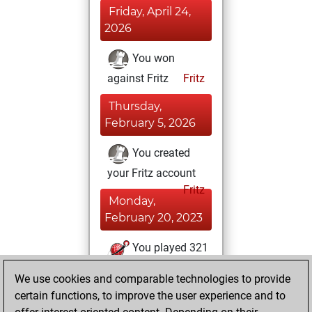
Friday, April 24,
2026
You won
against Fritz
Fritz
Thursday,
February 5, 2026
You created
your Fritz account
Fritz
Monday,
February 20, 2023
You played 321
blitz games
Play
We use cookies and comparable technologies to provide
You scored +0
certain functions, to improve the user experience and to
=0 -321 in blitz