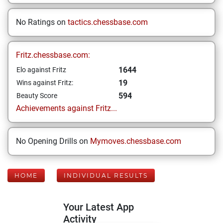
No Ratings on
tactics.chessbase.com
Fritz.chessbase.com:
1644
Elo against Fritz
19
Wins against Fritz:
594
Beauty Score
Achievements against Fritz...
No Opening Drills on
Mymoves.chessbase.com
HOME
INDIVIDUAL RESULTS
Your Latest App
Activity