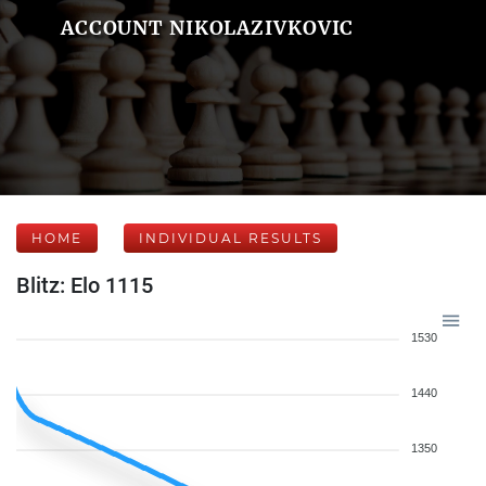
ACCOUNT NIKOLAZIVKOVIC
HOME
INDIVIDUAL RESULTS
Blitz: Elo 1115
1530
1440
1350