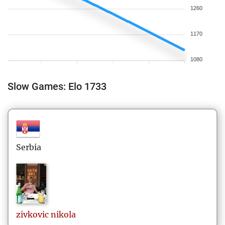
1260
1170
1080
Slow Games: Elo 1733
Serbia
zivkovic
nikola