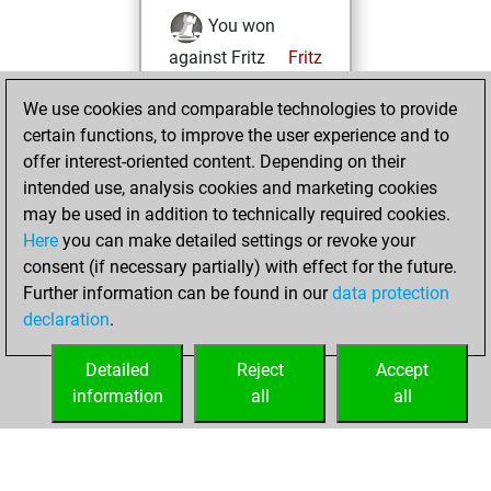
You won
against Fritz
Fritz
You achieved a
We use cookies and comparable technologies to provide
BeautyScore of 4
certain functions, to improve the user experience and to
You achieved a
offer interest-oriented content. Depending on their
new Elo of 1601
intended use, analysis cookies and marketing cookies
may be used in addition to technically required cookies.
Saturday,
Here
you can make detailed settings or revoke your
September 24,
consent (if necessary partially) with effect for the future.
2022
Further information can be found in our
data protection
declaration
.
You created
your Fritz account
Detailed
Reject
Accept
Fritz
information
all
all