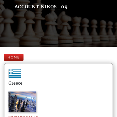
ACCOUNT NIKOS_09
HOME
Greece