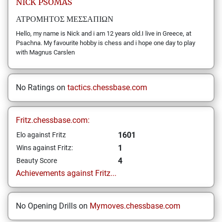
NICK
PSOMAS
ΑΤΡΟΜΗΤΟΣ ΜΕΣΣΑΠΙΩΝ
Hello, my name is Nick and i am 12 years old.I live in Greece, at
Psachna. My favourite hobby is chess and i hope one day to play
with Magnus Carslen
No Ratings on
tactics.chessbase.com
Fritz.chessbase.com:
1601
Elo against Fritz
1
Wins against Fritz:
4
Beauty Score
Achievements against Fritz...
No Opening Drills on
Mymoves.chessbase.com