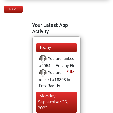
HOME
Your Latest App
Activity
Today
You are ranked
#9054 in Fritz by Elo
Fritz
You are
ranked #18808 in
Fritz Beauty
Monday,
September 26,
2022