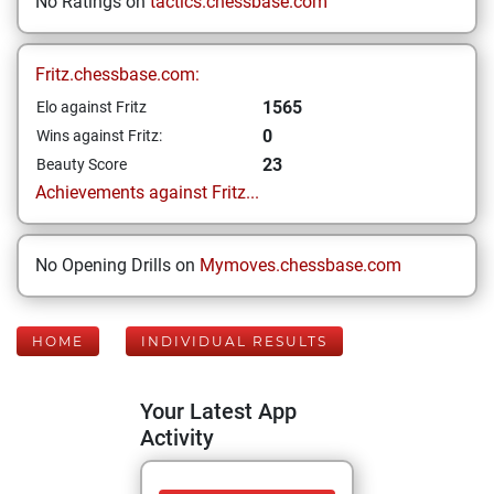
No Ratings on
tactics.chessbase.com
Fritz.chessbase.com:
1565
Elo against Fritz
0
Wins against Fritz:
23
Beauty Score
Achievements against Fritz...
No Opening Drills on
Mymoves.chessbase.com
HOME
INDIVIDUAL RESULTS
Your Latest App
Activity