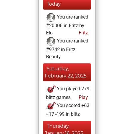
Today
You are ranked
#20006 in Fritz by
Elo
Fritz
You are ranked
#9742 in Fritz
Beauty
Saturday,
February 22, 2025
You played 279
blitz games
Play
You scored +63
=17 -199 in blitz
Thursday,
January 16, 2025