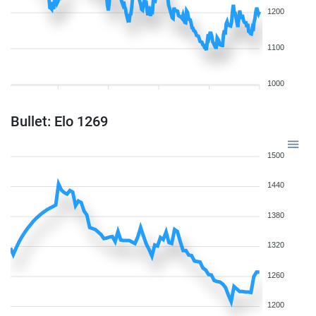
1200
1100
1000
Bullet: Elo 1269
1500
1440
1380
1320
1260
1200