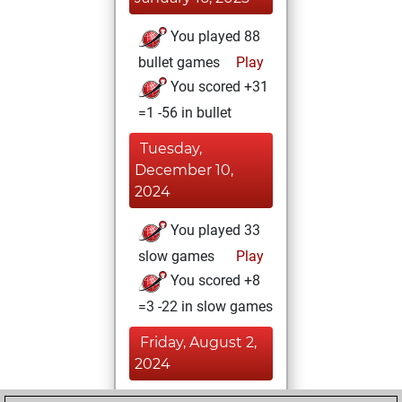
You played 88
bullet games
Play
You scored +31
=1 -56 in bullet
Tuesday,
December 10,
2024
You played 33
slow games
Play
You scored +8
=3 -22 in slow games
Friday, August 2,
2024