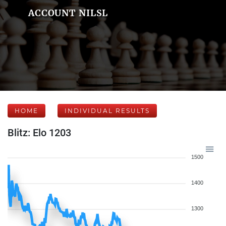
ACCOUNT NILSL
HOME
INDIVIDUAL RESULTS
Blitz: Elo 1203
1500
1400
1300