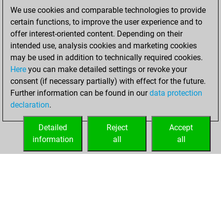
You achieved a
We use cookies and comparable technologies to provide
BeautyScore of 23
certain functions, to improve the user experience and to
Fritz
You
offer interest-oriented content. Depending on their
achieved a new Elo
intended use, analysis cookies and marketing cookies
of 1565
may be used in addition to technically required cookies.
Here
you can make detailed settings or revoke your
Thursday, August
consent (if necessary partially) with effect for the future.
1, 2024
Further information can be found in our
data protection
declaration
.
You created
your Fritz account
Detailed
Reject
Accept
Fritz
information
all
all