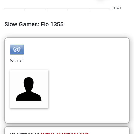
1140
Slow Games: Elo 1355
None