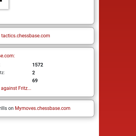
n
tactics.chessbase.com
se.com:
1572
z
2
tz:
69
gainst Fritz...
ills on
Mymoves.chessbase.com