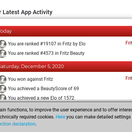
 Latest App Activity
Today
Fri
You are ranked #19107 in Fritz by Elo
You are ranked #4573 in Fritz Beauty
Saturday, December 5, 2020
Fri
You won against Fritz
You achieved a BeautyScore of 69
You achieved a new Elo of 1572
n functions, to improve the user experience and to offer interes
Friday, December 4, 2020
chnically required cookies.
Here
you can make detailed settings o
Fri
ection declaration
.
You created your Fritz account