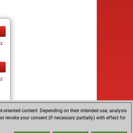
tz
tz
t-oriented content. Depending on their intended use, analysis
r revoke your consent (if necessary partially) with effect for
tz