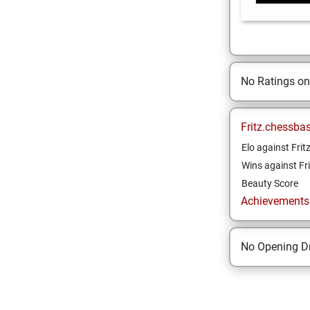
No Ratings o
Fritz.chessba
Elo against Frit
Wins against Fri
Beauty Score
Achievements a
No Opening Dr