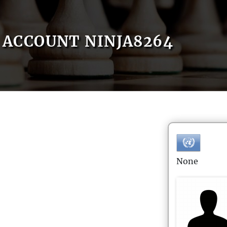
ACCOUNT NINJA8264
None