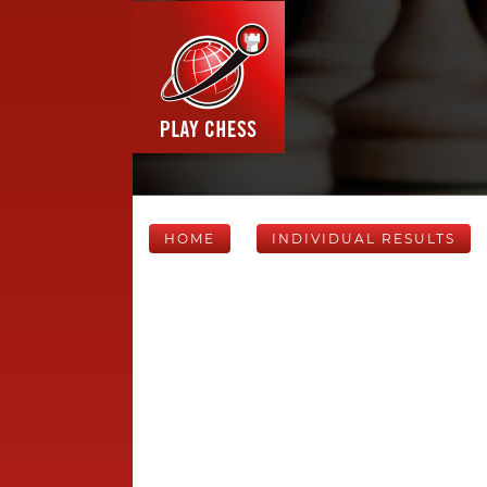
HOME
INDIVIDUAL RESULTS