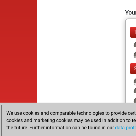
Your
We use cookies and comparable technologies to provide certai
cookies and marketing cookies may be used in addition to te
the future. Further information can be found in our
data prot