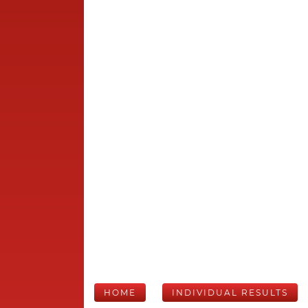
HOME
INDIVIDUAL RESULTS