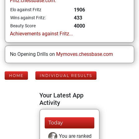
Fritz.chessbase.com:
1906
Elo against Fritz
433
Wins against Fritz:
4000
Beauty Score
Achievements against Fritz...
No Opening Drills on
Mymoves.chessbase.com
HOME
INDIVIDUAL RESULTS
Your Latest App
Activity
Today
You are ranked