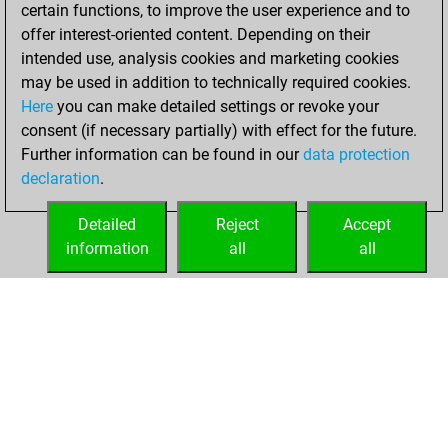
certain functions, to improve the user experience and to
You created
offer interest-oriented content. Depending on their
your Studies account
intended use, analysis cookies and marketing cookies
Studies
may be used in addition to technically required cookies.
Tuesday,
Here
you can make detailed settings or revoke your
November 24,
consent (if necessary partially) with effect for the future.
2020
Further information can be found in our
data protection
declaration
.
You created
your Fritz account
Detailed
Reject
Accept
Fritz
information
all
all