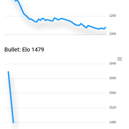
1200
1000
Bullet: Elo 1479
1640
1600
1560
1520
1480