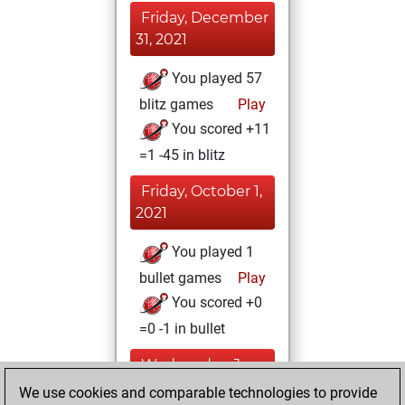
Friday, December
31, 2021
You played 57
blitz games
Play
You scored +11
=1 -45 in blitz
Friday, October 1,
2021
You played 1
bullet games
Play
You scored +0
=0 -1 in bullet
Wednesday, June
9, 2021
We use cookies and comparable technologies to provide