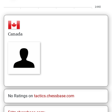
1440
Canada
No Ratings on
tactics.chessbase.com