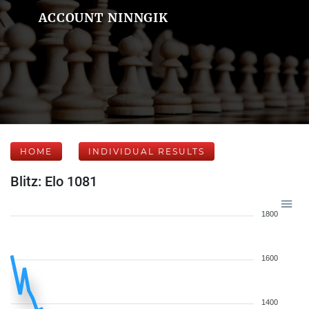
ACCOUNT NINNGIK
HOME
INDIVIDUAL RESULTS
Blitz: Elo 1081
1800
1600
1400