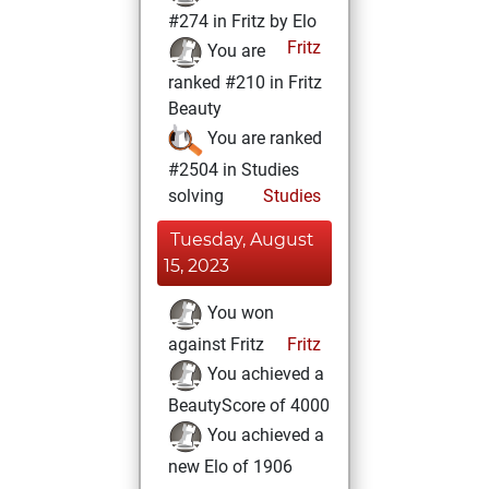
#274 in Fritz by Elo
Fritz
You are
ranked #210 in Fritz
Beauty
You are ranked
#2504 in Studies
solving
Studies
Tuesday, August
15, 2023
You won
against Fritz
Fritz
You achieved a
BeautyScore of 4000
You achieved a
new Elo of 1906