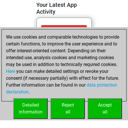
Your Latest App
Activity
Friday, May 1,
We use cookies and comparable technologies to provide
2026
certain functions, to improve the user experience and to
You totalled 3
offer interest-oriented content. Depending on their
intended use, analysis cookies and marketing cookies
tactics positions
may be used in addition to technically required cookies.
Tactics
You
Here
you can make detailed settings or revoke your
solved 2 tactics
consent (if necessary partially) with effect for the future.
positions
Further information can be found in our
data protection
You achieved
declaration
.
an Elo of 1603 in
tactics positions
Detailed
Reject
Accept
information
all
all