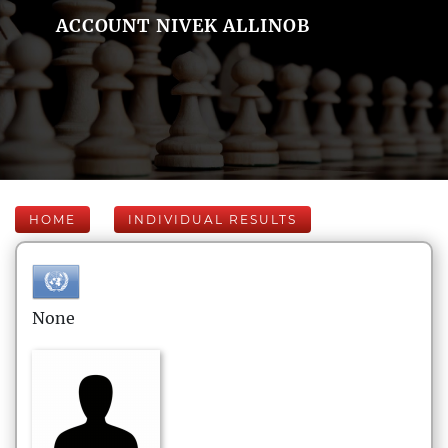
ACCOUNT NIVEK ALLINOB
HOME
INDIVIDUAL RESULTS
None