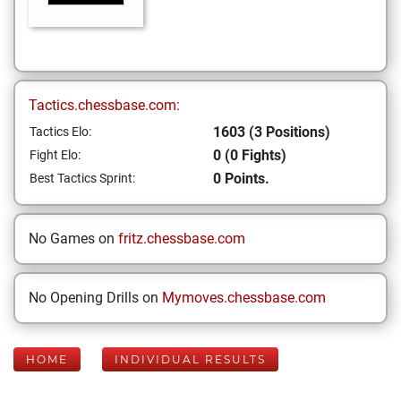
Tactics.chessbase.com:
1603 (3 Positions)
Tactics Elo:
0 (0 Fights)
Fight Elo:
0 Points.
Best Tactics Sprint:
No Games on
fritz.chessbase.com
No Opening Drills on
Mymoves.chessbase.com
HOME
INDIVIDUAL RESULTS