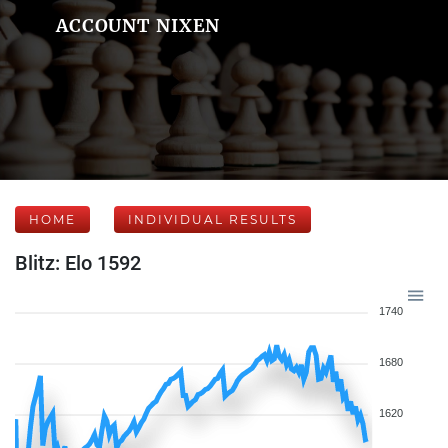
ACCOUNT NIXEN
HOME
INDIVIDUAL RESULTS
Blitz: Elo 1592
1740
1680
1620