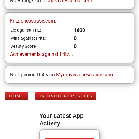
No Ratings on
tactics.chessbase.com
Fritz.chessbase.com:
1600
Elo against Fritz
0
Wins against Fritz:
0
Beauty Score
Achievements against Fritz...
No Opening Drills on
Mymoves.chessbase.com
HOME
INDIVIDUAL RESULTS
Your Latest App
Activity