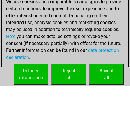
We use cookies and comparable technologies to provide
You scored
certain functions, to improve the user experience and to
+108 =9 -27 in blitz
offer interest-oriented content. Depending on their
intended use, analysis cookies and marketing cookies
Monday, January
may be used in addition to technically required cookies.
8, 2007
Here
you can make detailed settings or revoke your
consent (if necessary partially) with effect for the future.
You played 26
Further information can be found in our
data protection
bullet games
Play
declaration
.
You scored +13
=0 -13 in bullet
Detailed
Reject
Accept
information
all
all