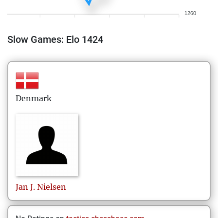
1260
Slow Games: Elo 1424
Denmark
Jan J.
Nielsen