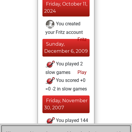
Friday, October 11,
2024
You created
your Fritz account
Fritz
Sunday,
December 6, 2009
You played 2
slow games
Play
You scored +0
=0 -2 in slow games
Friday, November
30, 2007
You played 144
blitz games
Play