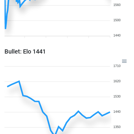
1560
1500
1440
Bullet: Elo 1441
1710
1620
1530
1440
1350