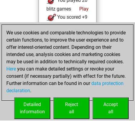
You played 20
blitz games
Play
You scored +9
=0 -11 in blitz
We use cookies and comparable technologies to provide
You played 8
certain functions, to improve the user experience and to
bullet games
offer interest-oriented content. Depending on their
You scored +1
intended use, analysis cookies and marketing cookies
=0 -7 in bullet
may be used in addition to technically required cookies.
Here
you can make detailed settings or revoke your
Friday, March 8,
consent (if necessary partially) with effect for the future.
2024
Further information can be found in our
data protection
declaration
.
You created
your Fritz account
Detailed
Reject
Accept
Fritz
information
all
all