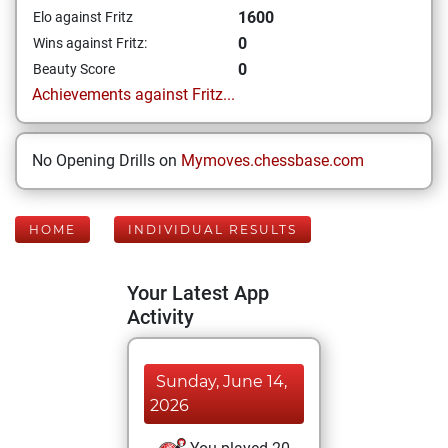
1600
Elo against Fritz
0
Wins against Fritz:
0
Beauty Score
Achievements against Fritz...
No Opening Drills on
Mymoves.chessbase.com
HOME
INDIVIDUAL RESULTS
Your Latest App
Activity
Sunday, June 14,
2026