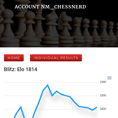
ACCOUNT NM_CHESSNERD
HOME
INDIVIDUAL RESULTS
Blitz: Elo 1814
1980
1890
1800