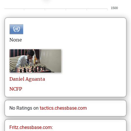
1500
None
Daniel
Aguanta
NCFP
No Ratings on
tactics.chessbase.com
Fritz.chessbase.com: