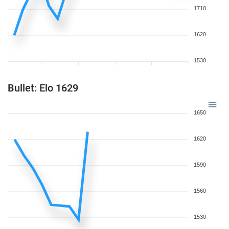
1710
1620
1530
Bullet: Elo 1629
1650
1620
1590
1560
1530