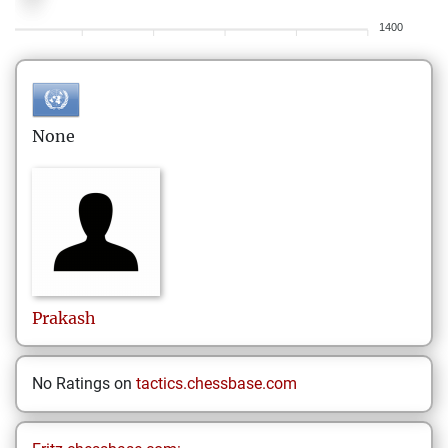
1400
None
Prakash
No Ratings on
tactics.chessbase.com