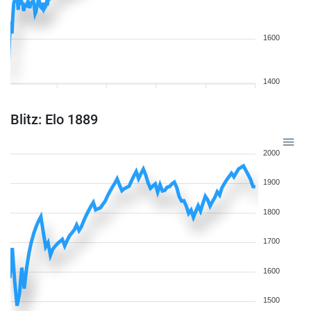
1600
1400
Blitz: Elo 1889
2000
1900
1800
1700
1600
1500