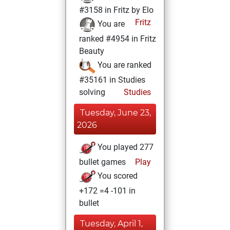
#3158 in Fritz by Elo
Fritz
You are
ranked #4954 in Fritz
Beauty
You are ranked
#35161 in Studies
solving
Studies
Tuesday, June 23,
2026
You played 277
bullet games
Play
You scored
+172 =4 -101 in
bullet
Tuesday, April 1,