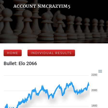
ACCOUNT NMCRAZYIM5
HOME
INDIVIDUAL RESULTS
Bullet: Elo 2066
2200
2000
1800