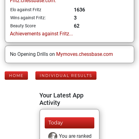
Fritz.chessbase.com:
1636
Elo against Fritz
3
Wins against Fritz:
62
Beauty Score
Achievements against Fritz...
No Opening Drills on
Mymoves.chessbase.com
HOME
INDIVIDUAL RESULTS
Your Latest App
Activity
Today
You are ranked