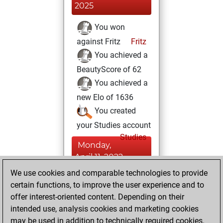
2025
You won
against Fritz
Fritz
You achieved a
BeautyScore of 62
You achieved a
new Elo of 1636
You created
your Studies account
Studies
Monday,
April 11, 2022
We use cookies and comparable technologies to provide
You created
certain functions, to improve the user experience and to
your Fritz account
offer interest-oriented content. Depending on their
Fritz
intended use, analysis cookies and marketing cookies
Friday, June
may be used in addition to technically required cookies.