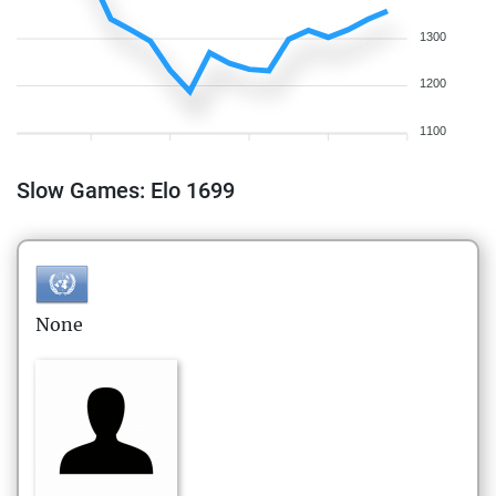
1300
1200
1100
Slow Games: Elo 1699
None