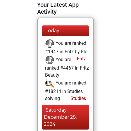
Your Latest App
Activity
Today
You are ranked
#1947 in Fritz by Elo
Fritz
You are
ranked #4467 in Fritz
Beauty
You are ranked
#18214 in Studies
solving
Studies
Saturday,
December 28,
2024