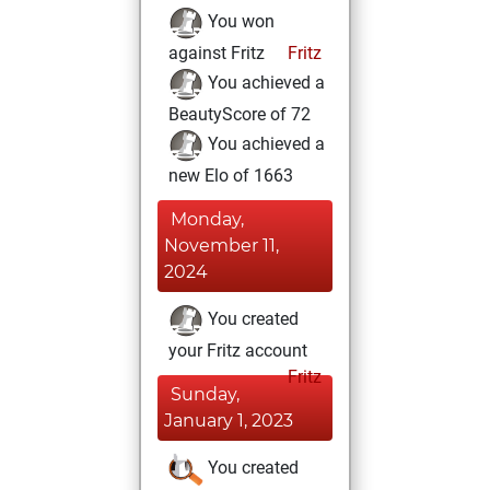
You won
against Fritz
Fritz
You achieved a
BeautyScore of 72
You achieved a
new Elo of 1663
Monday,
November 11,
2024
You created
your Fritz account
Fritz
Sunday,
January 1, 2023
You created