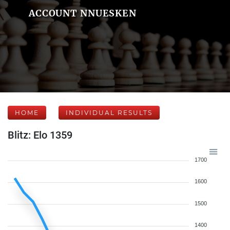
ACCOUNT NNUESKEN
HOME
INDIVIDUAL RESULTS
Blitz: Elo 1359
1700
1600
1500
1400