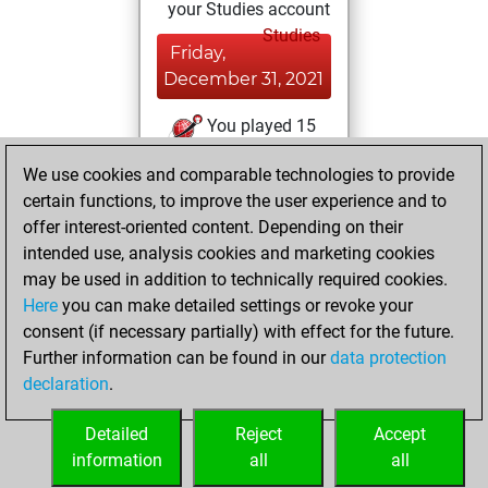
your Studies account
Studies
Friday,
December 31, 2021
You played 15
slow games
Play
We use cookies and comparable technologies to provide
You scored +9
certain functions, to improve the user experience and to
=0 -6 in slow games
offer interest-oriented content. Depending on their
intended use, analysis cookies and marketing cookies
Monday,
may be used in addition to technically required cookies.
February 8, 2021
Here
you can make detailed settings or revoke your
consent (if necessary partially) with effect for the future.
You played 18
Further information can be found in our
data protection
blitz games
Play
declaration
.
You scored +6
=0 -12 in blitz
Detailed
Reject
Accept
information
all
all