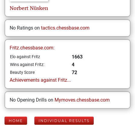
Norbert
Nüsken
No Ratings on
tactics.chessbase.com
Fritz.chessbase.com:
1663
Elo against Fritz
4
Wins against Fritz:
72
Beauty Score
Achievements against Fritz...
No Opening Drills on
Mymoves.chessbase.com
HOME
INDIVIDUAL RESULTS