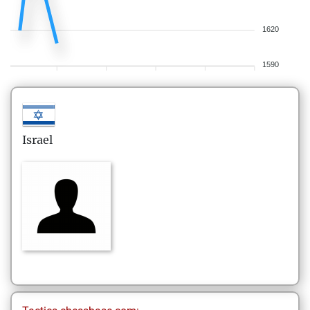
1620
1590
Israel