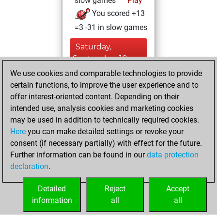
slow games
Play
You scored +13
=3 -31 in slow games
Saturday,
September 10,
2022
We use cookies and comparable technologies to provide
certain functions, to improve the user experience and to
You created
offer interest-oriented content. Depending on their
your Studies account
intended use, analysis cookies and marketing cookies
Studies
may be used in addition to technically required cookies.
Friday,
Here
you can make detailed settings or revoke your
September 9,
consent (if necessary partially) with effect for the future.
2022
Further information can be found in our
data protection
declaration
.
You created
your Fritz account
Detailed
Reject
Accept
Fritz
information
all
all