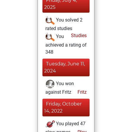
Friday, July 4,
2025
You solved 2
rated studies
Studies
You
achieved a rating of
348
Tuesday, June 11,
2024
You won
against Fritz
Fritz
Friday, October
14, 2022
You played 47