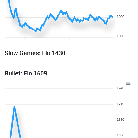
1200
1000
Slow Games: Elo 1430
Bullet: Elo 1609
1740
1710
1680
1650