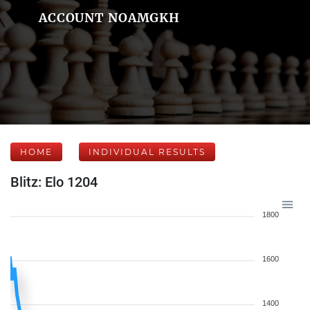
ACCOUNT NOAMGKH
HOME
INDIVIDUAL RESULTS
Blitz: Elo 1204
1800
1600
1400