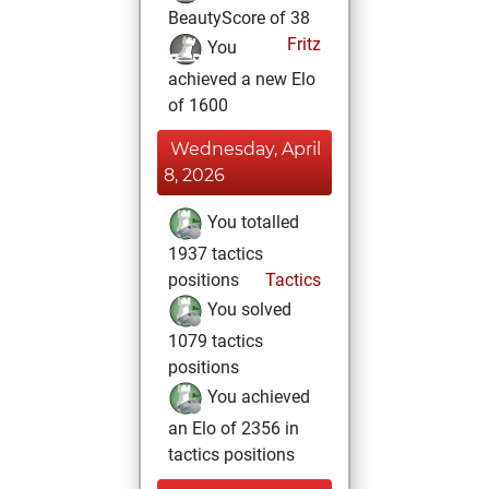
BeautyScore of 38
Fritz
You
achieved a new Elo
of 1600
Wednesday, April
8, 2026
You totalled
1937 tactics
positions
Tactics
You solved
1079 tactics
positions
You achieved
an Elo of 2356 in
tactics positions