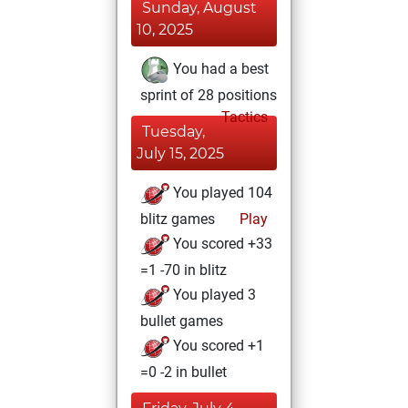
Sunday, August
10, 2025
You had a best
sprint of 28 positions
Tactics
Tuesday,
July 15, 2025
You played 104
blitz games
Play
You scored +33
=1 -70 in blitz
You played 3
bullet games
You scored +1
=0 -2 in bullet