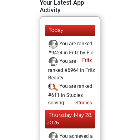
Your Latest App
Activity
Today
You are ranked
#9424 in Fritz by Elo
Fritz
You are
ranked #6964 in Fritz
Beauty
You are ranked
#611 in Studies
solving
Studies
Thursday, May 28,
2026
You achieved a