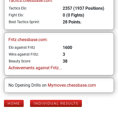
Tactics.chessbase.com:
2357 (1937 Positions)
Tactics Elo:
0 (0 Fights)
Fight Elo:
28 Points.
Best Tactics Sprint:
Fritz.chessbase.com:
1600
Elo against Fritz
3
Wins against Fritz:
38
Beauty Score
Achievements against Fritz...
No Opening Drills on
Mymoves.chessbase.com
HOME
INDIVIDUAL RESULTS