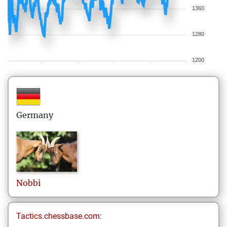
1360
1280
1200
Germany
Nobbi
Tactics.chessbase.com: