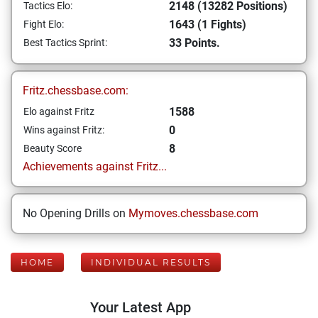
2148 (13282 Positions)
Tactics Elo:
1643 (1 Fights)
Fight Elo:
33 Points.
Best Tactics Sprint:
Fritz.chessbase.com:
1588
Elo against Fritz
0
Wins against Fritz:
8
Beauty Score
Achievements against Fritz...
No Opening Drills on
Mymoves.chessbase.com
HOME
INDIVIDUAL RESULTS
Your Latest App