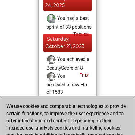
24, 2025
You had a best
sprint of 33 positions
Tactics
Saturday,
October 21, 2023
You achieved a
BeautyScore of 8
Fritz
You
achieved a new Elo
of 1588
Sunday, April 11,
We use cookies and comparable technologies to provide
2021
certain functions, to improve the user experience and to
offer interest-oriented content. Depending on their
You created
intended use, analysis cookies and marketing cookies
your Fritz account