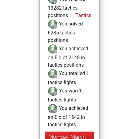
13282 tactics
positions
Tactics
You solved
6235 tactics
positions
You achieved
an Elo of 2148 in
tactics positions
You totalled 1
tactics fights
You won 1
tactics fights
You achieved
an Elo of 1642 in
tactics fights
Monday, March