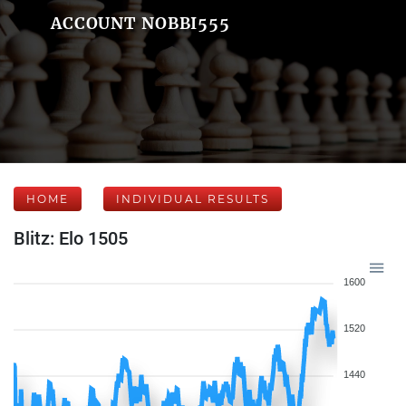
ACCOUNT NOBBI555
HOME
INDIVIDUAL RESULTS
Blitz: Elo 1505
1600
1520
1440