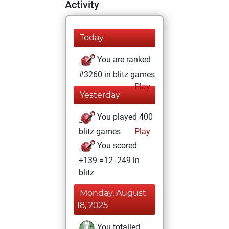
Activity
Today
You are ranked
#3260 in blitz games
Play
Yesterday
You played 400
blitz games
Play
You scored
+139 =12 -249 in
blitz
Monday, August
18, 2025
You totalled