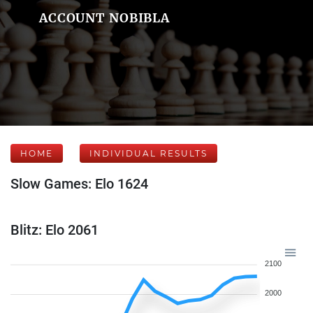
ACCOUNT NOBIBLA
HOME
INDIVIDUAL RESULTS
Slow Games: Elo 1624
Blitz: Elo 2061
2100
2000