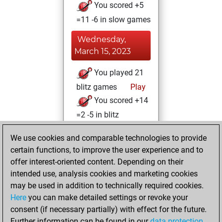
You scored +5
=11 -6 in slow games
Wednesday,
March 15, 2023
You played 21
blitz games
Play
You scored +14
=2 -5 in blitz
Tuesday,
We use cookies and comparable technologies to provide
February 14, 2023
certain functions, to improve the user experience and to
offer interest-oriented content. Depending on their
You created
intended use, analysis cookies and marketing cookies
your Studies account
may be used in addition to technically required cookies.
Studies
Here
you can make detailed settings or revoke your
Tuesday,
consent (if necessary partially) with effect for the future.
July 30, 2019
Further information can be found in our
data protection