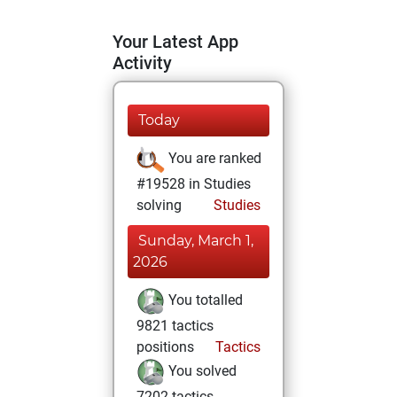
Your Latest App
Activity
Today
You are ranked
#19528 in Studies
solving
Studies
Sunday, March 1,
2026
You totalled
9821 tactics
positions
Tactics
You solved
7202 tactics