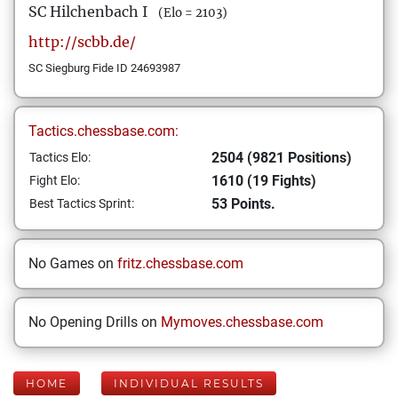
SC Hilchenbach I
(Elo = 2103)
http://scbb.de/
SC Siegburg Fide ID 24693987
Tactics.chessbase.com:
2504 (9821 Positions)
Tactics Elo:
1610 (19 Fights)
Fight Elo:
53 Points.
Best Tactics Sprint:
No Games on
fritz.chessbase.com
No Opening Drills on
Mymoves.chessbase.com
HOME
INDIVIDUAL RESULTS