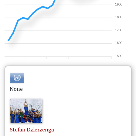
1900
1800
1700
1600
1500
None
Stefan
Dzierzenga