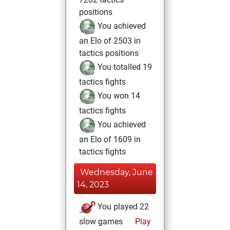
positions
You achieved
an Elo of 2503 in
tactics positions
You totalled 19
tactics fights
You won 14
tactics fights
You achieved
an Elo of 1609 in
tactics fights
Wednesday, June
14, 2023
You played 22
slow games
Play