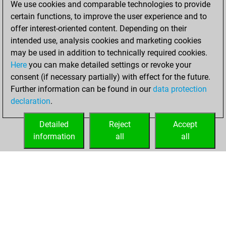
We use cookies and comparable technologies to provide
BeautyScore of 1
certain functions, to improve the user experience and to
Fritz
You
offer interest-oriented content. Depending on their
achieved a new Elo
intended use, analysis cookies and marketing cookies
of 1581
may be used in addition to technically required cookies.
Here
you can make detailed settings or revoke your
Sunday,
consent (if necessary partially) with effect for the future.
November 21, 2021
Further information can be found in our
data protection
declaration
.
You created
your Fritz account
Detailed
Reject
Accept
Fritz
information
all
all