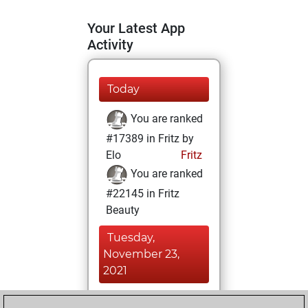
Your Latest App
Activity
Today
You are ranked
#17389 in Fritz by
Elo
Fritz
You are ranked
#22145 in Fritz
Beauty
Tuesday,
November 23,
2021
You achieved a