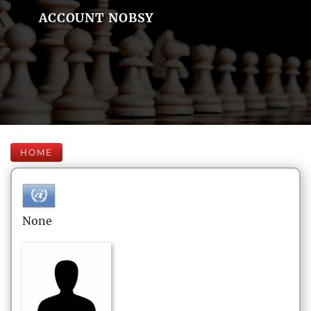
ACCOUNT NOBSY
HOME
None