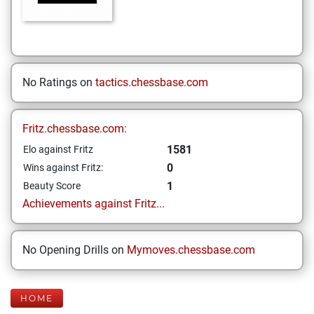
No Ratings on
tactics.chessbase.com
Fritz.chessbase.com:
1581
Elo against Fritz
0
Wins against Fritz:
1
Beauty Score
Achievements against Fritz...
No Opening Drills on
Mymoves.chessbase.com
HOME