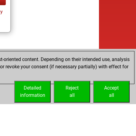
ay
t-oriented content. Depending on their intended use, analysis
r revoke your consent (if necessary partially) with effect for
Detailed
Reject
Accept
information
all
all