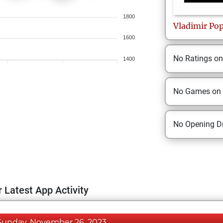
1800
Vladimir
Po
1600
No Ratings o
1400
No Games on
No Opening Dr
 Latest App Activity
Sunday, November 26, 2023