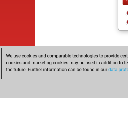
We use cookies and comparable technologies to provide certai
cookies and marketing cookies may be used in addition to te
the future. Further information can be found in our
data prot