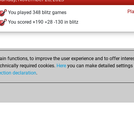
Pl
You played 348 blitz games
You scored +190 =28 -130 in blitz
n functions, to improve the user experience and to offer interes
chnically required cookies.
Here
you can make detailed settings o
ection declaration
.