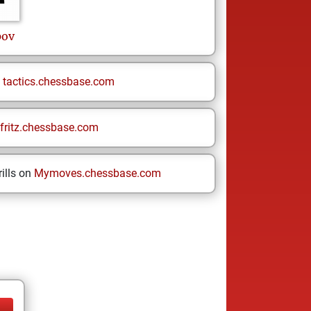
pov
n
tactics.chessbase.com
fritz.chessbase.com
ills on
Mymoves.chessbase.com