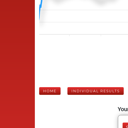
HOME
INDIVIDUAL RESULTS
Your