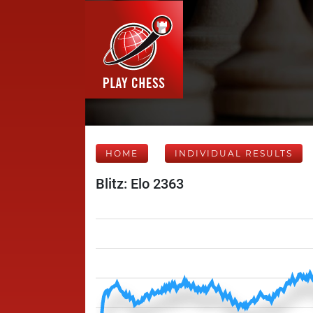
HOME
INDIVIDUAL RESULTS
Blitz: Elo 2363