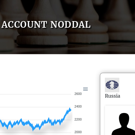
ACCOUNT NODDAL
2600
Russia
2400
2200
2000